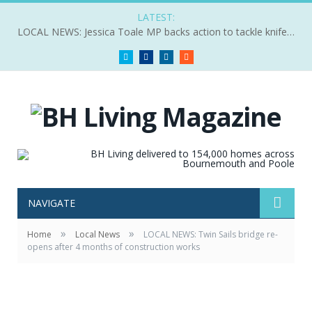
LATEST:
LOCAL NEWS: Jessica Toale MP backs action to tackle knife crime
Twitter
Facebook
LinkedIn
RSS
NAVIGATE
»
»
Home
Local News
LOCAL NEWS: Twin Sails bridge re-
opens after 4 months of construction works