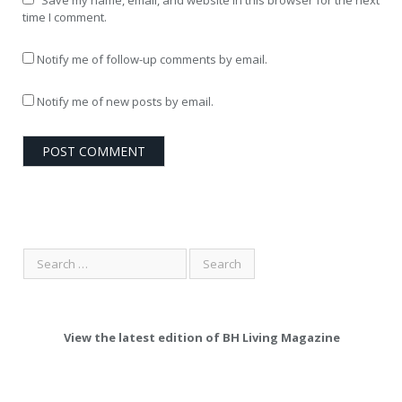
time I comment.
Notify me of follow-up comments by email.
Notify me of new posts by email.
View the latest edition of BH Living Magazine