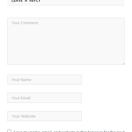
LEAVE A REPLY
Save my name, email, and website in this browser for the next