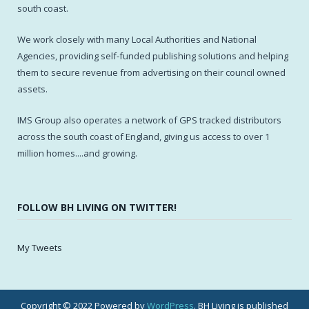
south coast.
We work closely with many Local Authorities and National
Agencies, providing self-funded publishing solutions and helping
them to secure revenue from advertising on their council owned
assets.
IMS Group also operates a network of GPS tracked distributors
across the south coast of England, giving us access to over 1
million homes....and growing.
FOLLOW BH LIVING ON TWITTER!
My Tweets
Copyright © 2022 Powered by
WordPress
. BH Living is published