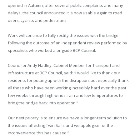
opened in Autumn, after several public complaints and many
delays, the council announced it is now usable again to road
users, cyclists and pedestrians.
Work will continue to fully rectify the issues with the bridge
following the outcome of an independent review performed by
specialists who worked alongside BCP Council.
Councillor Andy Hadley, Cabinet Member for Transport and
Infrastructure at BCP Council, said: “I would like to thank our
residents for putting up with the disruption, but especially thank
all those who have been working incredibly hard over the past
few weeks through high winds, rain and low temperatures to
bring the bridge back into operation.”
Our next priority is to ensure we have a longer-term solution to
the issues affecting Twin Sails and we apologise for the
inconvenience this has caused.’’