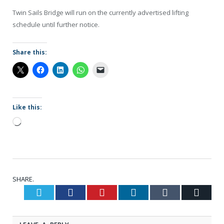
Twin Sails Bridge will run on the currently advertised lifting
schedule until further notice.
Share this:
Like this:
Loading…
SHARE.
Twitter
Facebook
Pinterest
LinkedIn
Tumblr
Email