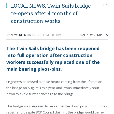
LOCAL NEWS: Twin Sails bridge
0
re-opens after 4 months of
construction works
BY
NEWS DESK
ON
16TH DECEMBER 2019
LOCAL NEWS
,
SNIPPITS
The Twin Sails bridge has been reopened
into full operation after construction
workers successfully replaced one of the
main bearing pivot-pins.
Engineers assessed a noise heard coming from the lift ram on
the bridge on August 3 this year and it was immediately shut
down to avoid further damage to the bridge.
The bridge was required to be kept in the down position during its
repair and despite BCP Council claiming the bridge would be re-