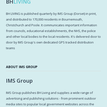
BH
LIVING
BH LIVING is published quarterly by IMS Group (Dorset) in print,
and distributed to 170,000 residents in Bournemouth,
Christchurch and Poole. It communicates important information
from councils, educational establishments, the NHS, the police
and other local bodies to the local residents. It's delivered door to
door by IMS Group's own dedicated GPS tracked distribution
teams
ABOUT IMS GROUP
IMS Group
IMS Group publishes BH Living and supplies a wide range of
advertising and publishing solutions - from prominent outdoor
media sites to popular local government websites across the