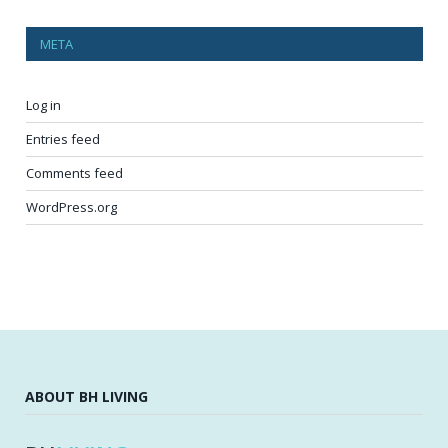
META
Log in
Entries feed
Comments feed
WordPress.org
ABOUT BH LIVING