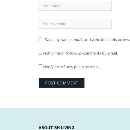
Save my name, email, and website in this browse
Notify me of follow-up comments by email.
Notify me of new posts by email.
ABOUT BH LIVING