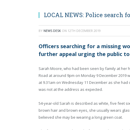
LOCAL NEWS: Police search f
BY
NEWS DESK
ON
12TH DECEMBER 2019
Officers searching for a missing w
further appeal urging the public to 
Sarah Moore, who had been seen by family at her h
Road at around 9pm on Monday 9 December 2019 w
at 9.31am on Wednesday 11 December as she had 
was not at the address as expected.
54-year-old Sarah is described as white, five feet si
brown hair and brown eyes, she usually wears glasse
believed she may be wearing a long green coat.