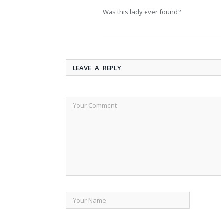
Was this lady ever found?
LEAVE A REPLY