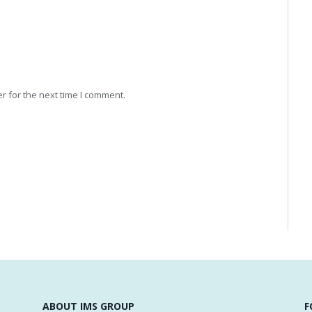
r for the next time I comment.
ABOUT IMS GROUP
F