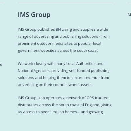
IMS Group
M
IMS Group publishes BH Living and supplies a wide
s
range of advertising and publishing solutions - from
prominent outdoor media sites to popular local
government websites across the south coast.
d
We work closely with many Local Authorities and
ed
National Agencies, providing self-funded publishing
solutions and helping them to secure revenue from
advertising on their council owned assets.
IMS Group also operates a network of GPS tracked
distributors across the south coast of England, giving
us access to over 1 million homes....and growing.