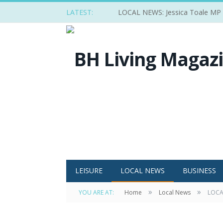
LATEST:
LOCAL NEWS: Jessica Toale MP ba
LEISURE
LOCAL NEWS
BUSINESS
»
»
YOU ARE AT:
Home
Local News
LOCAL