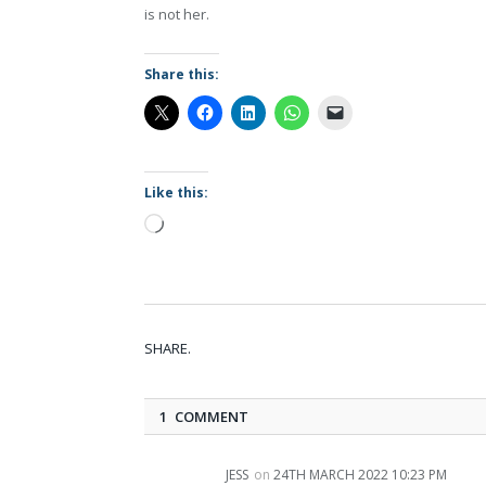
is not her.
Share this:
Like this:
Loading…
SHARE.
1 COMMENT
JESS
on
24TH MARCH 2022 10:23 PM