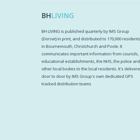
BH
LIVING
BH LIVING is published quarterly by IMS Group
(Dorset) in print, and distributed to 170,000 resident
in Bournemouth, Christchurch and Poole. It
communicates important information from councils,
educational establishments, the NHS, the police an
other local bodies to the local residents. It's deliver
door to door by IMS Group's own dedicated GPS
tracked distribution teams