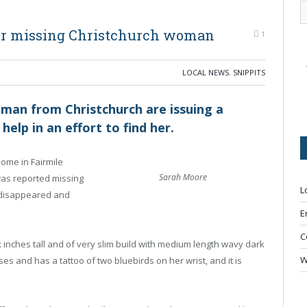
or missing Christchurch woman
1
LOCAL NEWS
,
SNIPPITS
oman from Christchurch are issuing a
help in an effort to find her.
ome in Fairmile
Sarah Moore
as reported missing
L
disappeared and
E
C
x inches tall and of very slim build with medium length wavy dark
W
s and has a tattoo of two bluebirds on her wrist, and it is