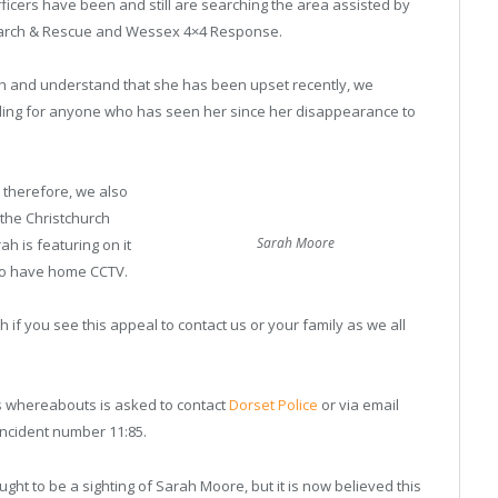
Officers have been and still are searching the area assisted by
earch & Rescue and Wessex 4×4 Response.
ah and understand that she has been upset recently, we
aling for anyone who has seen her since her disappearance to
 therefore, we also
the Christchurch
Sarah Moore
h is featuring on it
ho have home CCTV.
ah if you see this appeal to contact us or your family as we all
s whereabouts is asked to contact
Dorset Police
or via email
 incident number 11:85.
t to be a sighting of Sarah Moore, but it is now believed this