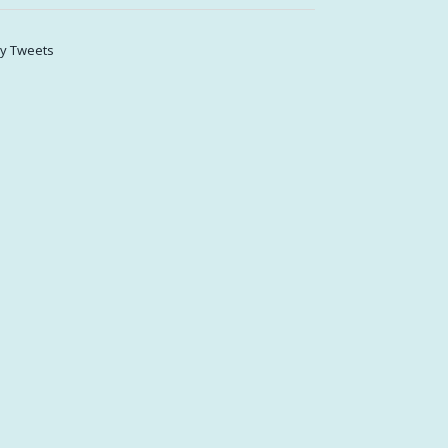
y Tweets