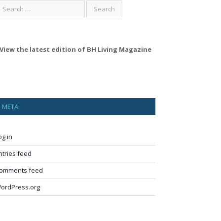
View the latest edition of BH Living Magazine
META
og in
ntries feed
omments feed
ordPress.org