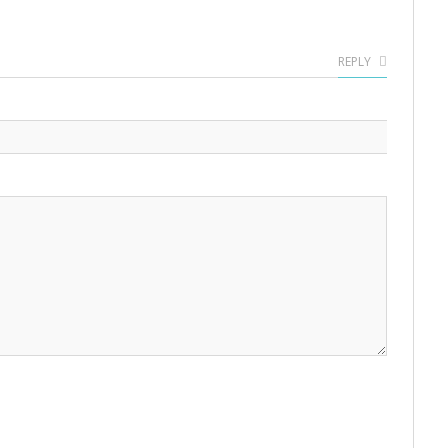
REPLY