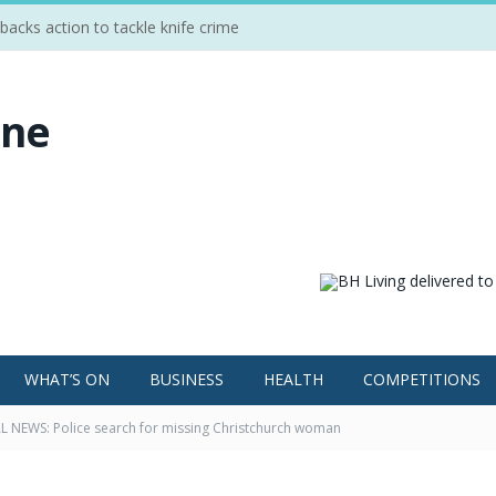
cks action to tackle knife crime
WHAT’S ON
BUSINESS
HEALTH
COMPETITIONS
 NEWS: Police search for missing Christchurch woman