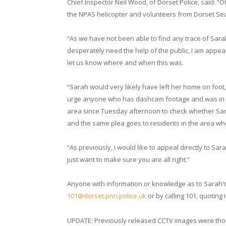
Chief Inspector Neil Wood, of Dorset Police, said: “
the NPAS helicopter and volunteers from Dorset S
“As we have not been able to find any trace of Sar
desperately need the help of the public, I am appe
let us know where and when this was.
“Sarah would very likely have left her home on foot,
urge anyone who has dashcam footage and was in 
area since Tuesday afternoon to check whether Sara
and the same plea goes to residents in the area w
“As previously, I would like to appeal directly to Sar
just want to make sure you are all right.”
Anyone with information or knowledge as to Sarah’
101@dorset.pnn.police.uk
or by calling 101, quoting
UPDATE: Previously released CCTV images were though