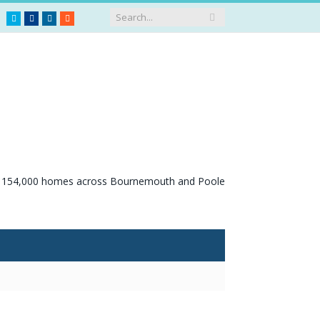
Twitter
Facebook
LinkedIn
RSS