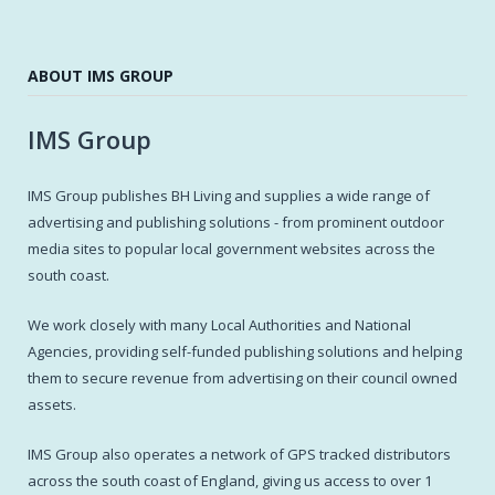
ABOUT IMS GROUP
IMS Group
IMS Group publishes BH Living and supplies a wide range of
advertising and publishing solutions - from prominent outdoor
media sites to popular local government websites across the
south coast.
We work closely with many Local Authorities and National
Agencies, providing self-funded publishing solutions and helping
them to secure revenue from advertising on their council owned
assets.
IMS Group also operates a network of GPS tracked distributors
across the south coast of England, giving us access to over 1