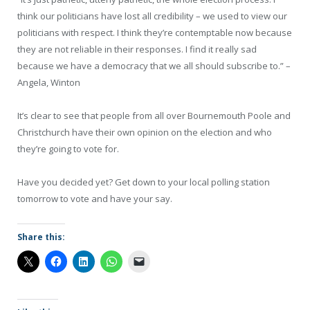
think our politicians have lost all credibility – we used to view our
politicians with respect. I think they’re contemptable now because
they are not reliable in their responses. I find it really sad
because we have a democracy that we all should subscribe to.”
–
Angela, Winton
It’s clear to see that people from all over Bournemouth Poole and
Christchurch have their own opinion on the election and who
they’re going to vote for.
Have you decided yet? Get down to your local polling station
tomorrow to vote and have your say.
Share this: