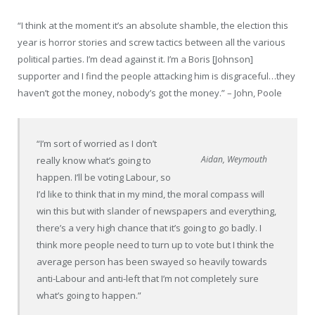
“I think at the moment it’s an absolute shamble, the election this
year is horror stories and screw tactics between all the various
political parties. I’m dead against it. I’m a Boris [Johnson]
supporter and I find the people attacking him is disgraceful…they
haven’t got the money, nobody’s got the money.” –
John, Poole
“I’m sort of worried as I don’t
Aidan, Weymouth
really know what’s going to
happen. I’ll be voting
Labour
,
so
I’d like to
think that in my mind, the moral compass will
win this but with slander of newspapers and everything,
there’s a very high chance that it’s going to go badly. I
think more people need to turn up to vote but I think the
average person has been swayed so heavily towards
anti-
Labour
and anti-left that I’m not completely sure
what’s going to happen.”