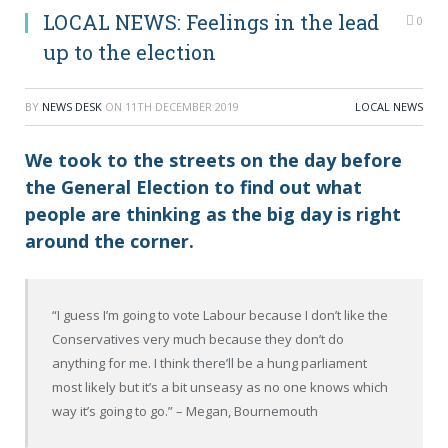
LOCAL NEWS: Feelings in the lead
0
up to the election
BY
NEWS DESK
ON
11TH DECEMBER 2019
LOCAL NEWS
We took to the streets on the day before
the General Election to find out what
people are thinking as the big day is right
around the corner.
“I guess I’m going to vote
Labour
because I don’t like the
Conservatives very much because they don’t do
anything for me. I think there’ll be a hung parliament
most likely but it’s a bit
unseasy
as no one knows which
way it’s going to go.”
– Megan, Bournemouth