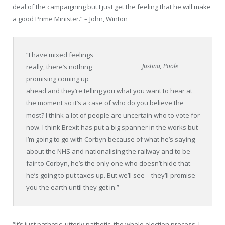
deal of the campaigning but I just get the feeling that he will make
a good Prime Minister.” – John, Winton
“I have mixed feelings
Justina, Poole
really, there’s nothing
promising coming up
ahead and they’re telling you what you want to hear at
the moment so it’s a case of who do you believe the
most? I think a lot of people are uncertain who to vote for
now. I think Brexit has put a big spanner in the works but
I’m going to go with Corbyn because of what he’s saying
about the NHS and
nationalising
the railway and to be
fair to Corbyn, he’s the only one who doesn’t hide that
he’s going to put taxes up. But we’ll see – they’ll promise
you the earth until they get in.”
“It’s just pathetic, utterly pathetic, the whole election process. I