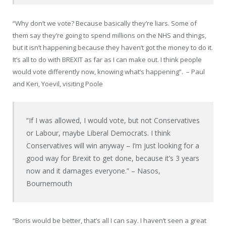
“Why don’t we vote? Because basically they’re liars. Some of
them say they’re going to spend millions on the NHS and things,
but it isn’t happening because they haven’t got the money to do it.
It’s all to do with BREXIT as far as I can make out. I think people
would vote differently now, knowing what’s happening”.
– Paul
and Keri,
Yoevil
, visiting Poole
“If I was allowed, I would vote, but not Conservatives
or
Labour
, maybe Liberal Democrats. I think
Conservatives will win anyway – I’m just looking for a
good way for Brexit to get done, because it’s 3 years
now and it damages everyone.” – Nasos,
Bournemouth
“Boris would be better, that’s all I can say. I haven’t seen a great