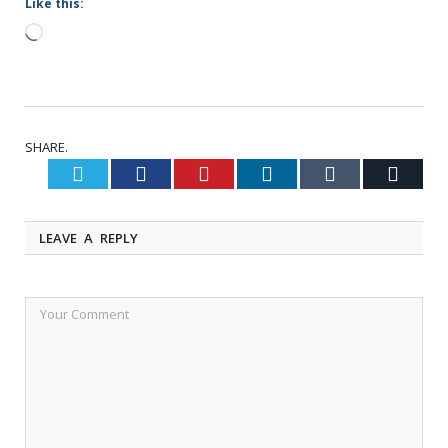
Like this:
Loading…
SHARE.
Twitter
Facebook
Pinterest
LinkedIn
Tumblr
Email
LEAVE A REPLY