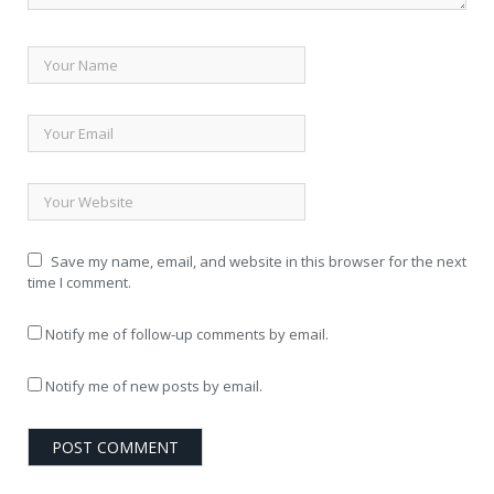
Save my name, email, and website in this browser for the next
time I comment.
Notify me of follow-up comments by email.
Notify me of new posts by email.