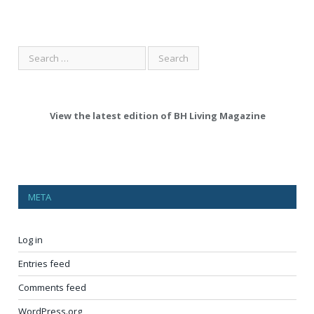
View the latest edition of BH Living Magazine
META
Log in
Entries feed
Comments feed
WordPress.org