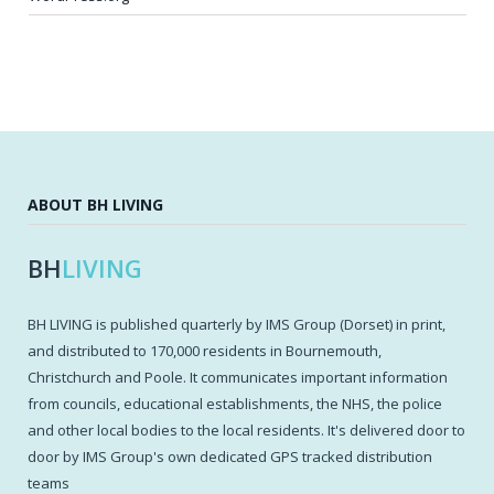
ABOUT BH LIVING
BH
LIVING
BH LIVING is published quarterly by IMS Group (Dorset) in print,
and distributed to 170,000 residents in Bournemouth,
Christchurch and Poole. It communicates important information
from councils, educational establishments, the NHS, the police
and other local bodies to the local residents. It's delivered door to
door by IMS Group's own dedicated GPS tracked distribution
teams