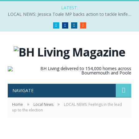
LATEST:
LOCAL NEWS: Jessica Toale MP backs action to tackle knife crime
Twitter
Facebook
LinkedIn
RSS
NAVIGATE
»
»
Home
Local News
LOCAL NEWS: Feelings in the lead
up to the election