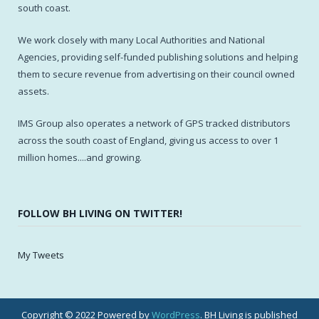
south coast.
We work closely with many Local Authorities and National
Agencies, providing self-funded publishing solutions and helping
them to secure revenue from advertising on their council owned
assets.
IMS Group also operates a network of GPS tracked distributors
across the south coast of England, giving us access to over 1
million homes....and growing.
FOLLOW BH LIVING ON TWITTER!
My Tweets
Copyright © 2022 Powered by
WordPress
. BH Living is published