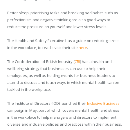
Better sleep, prioritising tasks and breaking bad habits such as
perfectionism and negative thinking are also good ways to
reduce the pressure on yourself and lower stress levels.
The Health and Safety Executive has a guide on reducing stress
in the workplace, to read it visit their site
here
.
The Confederation of British Industry (
CBI
) has a health and
wellbeing strategy that businesses can use to help their
employees, as well as holding events for business leaders to
attend to discuss and teach ways in which mental health can be
tackled in the workplace.
The Institute of Directors (IOD) launched their
Inclusive Business
campaign in May, part of which covers mental health and stress
in the workplace to help managers and directors to implement
diverse and inclusive policies and practices within their business.