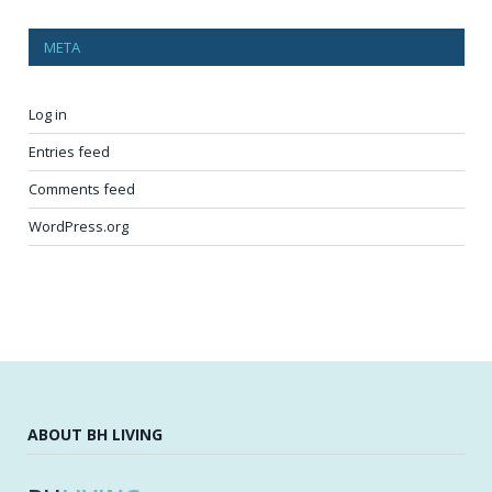
META
Log in
Entries feed
Comments feed
WordPress.org
ABOUT BH LIVING