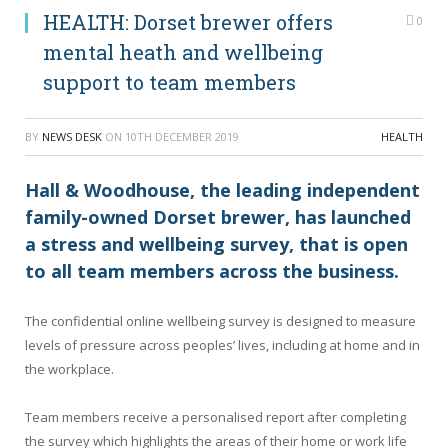
HEALTH: Dorset brewer offers
0
mental heath and wellbeing
support to team members
BY
NEWS DESK
ON
10TH DECEMBER 2019
HEALTH
Hall & Woodhouse, the leading independent
family-owned Dorset brewer, has launched
a stress and wellbeing survey, that is open
to all team members across the business.
The confidential online wellbeing survey is designed to measure
levels of pressure across peoples’ lives, including at home and in
the workplace.
Team members receive a personalised report after completing
the survey which highlights the areas of their home or work life