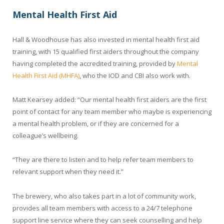
Mental Health First Aid
Hall & Woodhouse has also invested in mental health first aid
training, with 15 qualified first aiders throughout the company
having completed the accredited training, provided by
Mental
Health First Aid (MHFA)
, who the IOD and CBI also work with.
Matt Kearsey added: “Our mental health first aiders are the first
point of contact for any team member who maybe is experiencing
a mental health problem, or if they are concerned for a
colleague’s wellbeing.
“They are there to listen and to help refer team members to
relevant support when they need it.”
The brewery, who also takes part in a lot of community work,
provides all team members with access to a 24/7 telephone
support line service where they can seek counselling and help