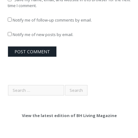
time I comment.
Notify me of follow-up comments by email.
Notify me of new posts by email.
View the latest edition of BH Living Magazine