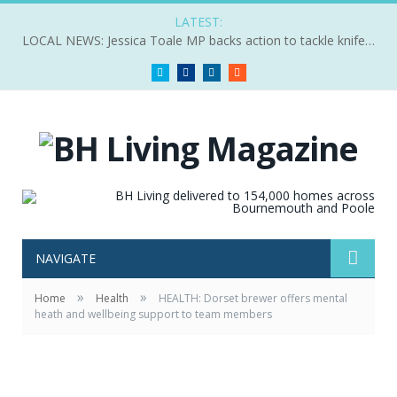
LATEST:
LOCAL NEWS: Jessica Toale MP backs action to tackle knife crime
Twitter
Facebook
LinkedIn
RSS
NAVIGATE
»
»
Home
Health
HEALTH: Dorset brewer offers mental
heath and wellbeing support to team members