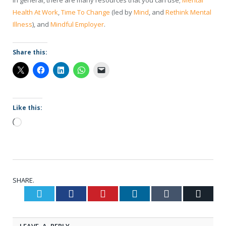
in general, there are many resources that you can use;
Mental
Health At Work
,
Time To Change
(led by
Mind
, and
Rethink Mental
Illness
), and
Mindful Employer
.
Share this:
Like this:
Loading…
SHARE.
Twitter
Facebook
Pinterest
LinkedIn
Tumblr
Email
LEAVE A REPLY