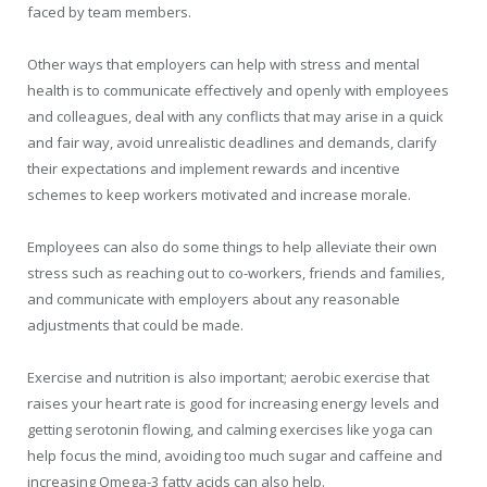
faced by team members.
Other ways that employers can help with stress and mental
health is to communicate effectively and openly with employees
and colleagues, deal with any conflicts that may arise in a quick
and fair way, avoid unrealistic deadlines and demands, clarify
their expectations and implement rewards and incentive
schemes to keep workers motivated and increase morale.
Employees can also do some things to help alleviate their own
stress such as reaching out to co-workers, friends and families,
and communicate with employers about any reasonable
adjustments that could be made.
Exercise and nutrition is also important; aerobic exercise that
raises your heart rate is good for increasing energy levels and
getting serotonin flowing, and calming exercises like yoga can
help focus the mind, avoiding too much sugar and caffeine and
increasing Omega-3 fatty acids can also help.