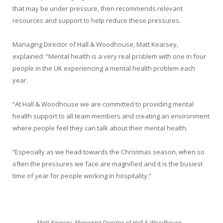
that may be under pressure, then recommends relevant
resources and support to help reduce these pressures.
Managing Director of Hall & Woodhouse, Matt Kearsey,
explained: “Mental health is a very real problem with one in four
people in the UK experiencing a mental health problem each
year.
“At Hall & Woodhouse we are committed to providing mental
health support to all team members and creating an environment
where people feel they can talk about their mental health.
“Especially as we head towards the Christmas season, when so
often the pressures we face are magnified and it is the busiest
time of year for people working in hospitality.”
Matt Kearsey, Managing Director of Hall & Woodhouse