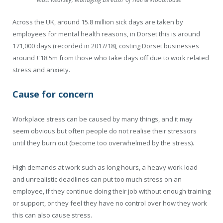
Across the UK, around 15.8 million sick days are taken by
employees for mental health reasons, in Dorset this is around
171,000 days (recorded in 2017/18), costing Dorset businesses
around £18.5m from those who take days off due to work related
stress and anxiety.
Cause for concern
Workplace stress can be caused by many things, and it may
seem obvious but often people do not realise their stressors
until they burn out (become too overwhelmed by the stress).
High demands at work such as long hours, a heavy work load
and unrealistic deadlines can put too much stress on an
employee, if they continue doing their job without enough training
or support, or they feel they have no control over how they work
this can also cause stress.