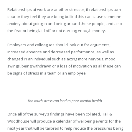
Relationships at work are another stressor, if relationships turn
sour or they feel they are being bullied this can cause someone
anxiety about going in and being around those people, and also
the fear or being laid off or not earning enough money.
Employers and colleagues should look out for arguments,
increased absence and decreased performance, as well as
changed in an individual such as acting more nervous, mood
swings, being withdrawn or a loss of motivation as all these can
be signs of stress in a team or an employee.
Too much stress can lead to poor mental health
Once all of the survey’s findings have been collated, Hall &
Woodhouse will produce a calendar of wellbeing events for the
next year that will be tailored to help reduce the pressures being