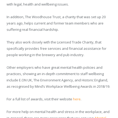
with legal, health and wellbeing issues.
In addition, The Woodhouse Trust, a charity that was set up 20
years ago, helps current and former team members who are
suffering real financial hardship.
They also work closely with the Licensed Trade Charity, that
specifically provides free services and financial assistance for
people working in the brewery and pub industry.
Other employers who have great mental health policies and
practices, showing an in-depth commitment to staff wellbeing
include E.ON UK, The Environment Agency, and Historic England,
as recognised by Mind’s Workplace Wellbeing Awards in 2018/19.
For a full list of awards, visit their website
here
.
For more help on mental health and stress in the workplace, and