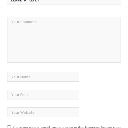
Save my name, email, and website in this browser for the next