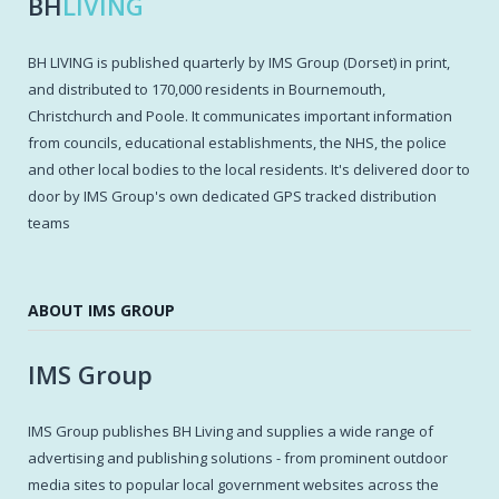
BH
LIVING
BH LIVING is published quarterly by IMS Group (Dorset) in print,
and distributed to 170,000 residents in Bournemouth,
Christchurch and Poole. It communicates important information
from councils, educational establishments, the NHS, the police
and other local bodies to the local residents. It's delivered door to
door by IMS Group's own dedicated GPS tracked distribution
teams
ABOUT IMS GROUP
IMS Group
IMS Group publishes BH Living and supplies a wide range of
advertising and publishing solutions - from prominent outdoor
media sites to popular local government websites across the