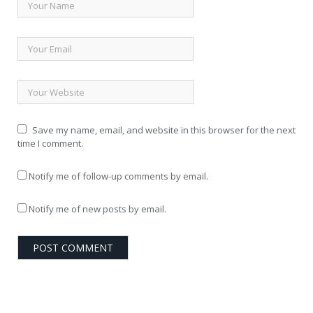
Save my name, email, and website in this browser for the next
time I comment.
Notify me of follow-up comments by email.
Notify me of new posts by email.