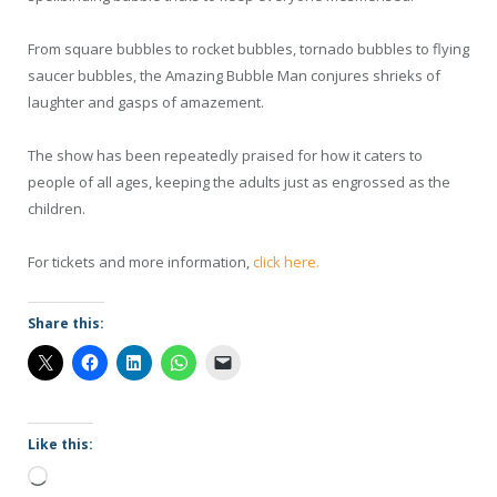
From square bubbles to rocket bubbles, tornado bubbles to flying
saucer bubbles, the Amazing Bubble Man conjures shrieks of
laughter and gasps of amazement.
The show has been repeatedly praised for how it caters to
people of all ages, keeping the adults just as engrossed as the
children.
For tickets and more information,
click here.
Share this:
Like this:
Loading…