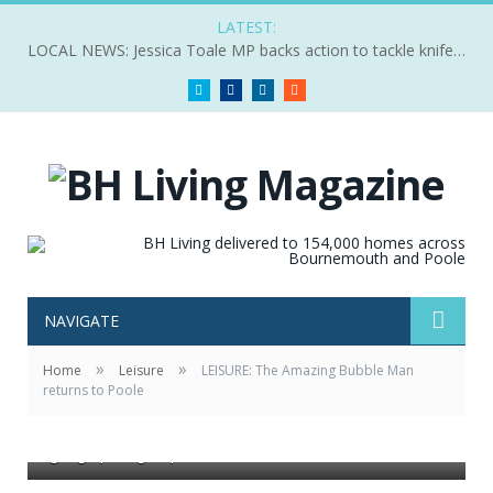
LATEST:
LOCAL NEWS: Jessica Toale MP backs action to tackle knife crime
Twitter
Facebook
LinkedIn
RSS
NAVIGATE
»
»
Home
Leisure
LEISURE: The Amazing Bubble Man
returns to Poole
cc-by-sa/2.0 - © Roger Cornfoot -
geograph.org.uk/p/5678738