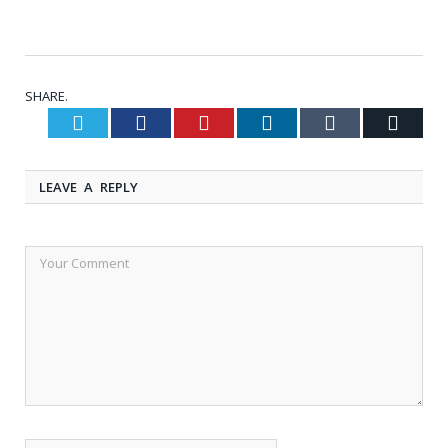
SHARE.
Twitter
Facebook
Pinterest
LinkedIn
Tumblr
Email
LEAVE A REPLY