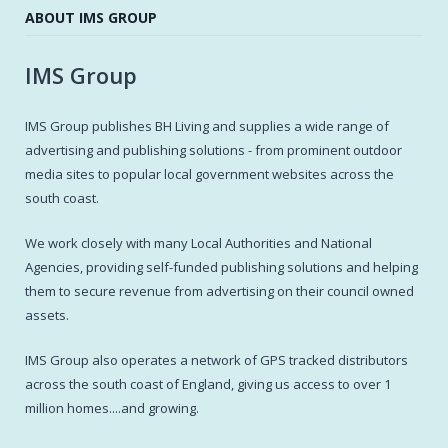
ABOUT IMS GROUP
IMS Group
IMS Group publishes BH Living and supplies a wide range of
advertising and publishing solutions - from prominent outdoor
media sites to popular local government websites across the
south coast.
We work closely with many Local Authorities and National
Agencies, providing self-funded publishing solutions and helping
them to secure revenue from advertising on their council owned
assets.
IMS Group also operates a network of GPS tracked distributors
across the south coast of England, giving us access to over 1
million homes....and growing.