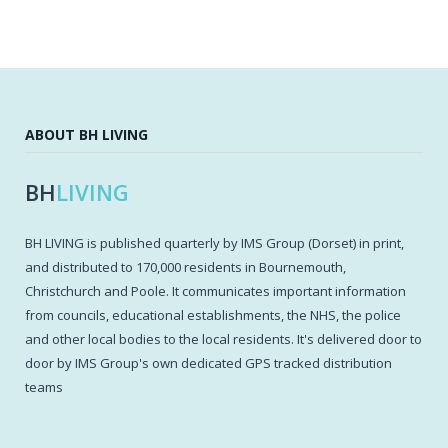
ABOUT BH LIVING
BH
LIVING
BH LIVING is published quarterly by IMS Group (Dorset) in print,
and distributed to 170,000 residents in Bournemouth,
Christchurch and Poole. It communicates important information
from councils, educational establishments, the NHS, the police
and other local bodies to the local residents. It's delivered door to
door by IMS Group's own dedicated GPS tracked distribution
teams