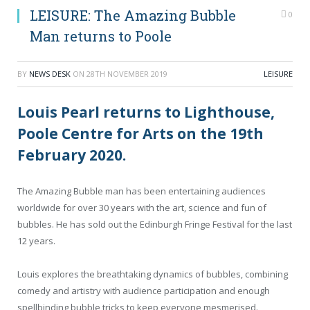
LEISURE: The Amazing Bubble
0
Man returns to Poole
BY
NEWS DESK
ON
28TH NOVEMBER 2019
LEISURE
Louis Pearl returns to Lighthouse,
Poole Centre for Arts on the 19th
February 2020.
The Amazing Bubble man has been entertaining audiences
worldwide for over 30 years with the art, science and fun of
bubbles. He has sold out the Edinburgh Fringe Festival for the last
12 years.
Louis explores the breathtaking dynamics of bubbles, combining
comedy and artistry with audience participation and enough
spellbinding bubble tricks to keep everyone mesmerised.