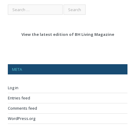
View the latest edition of BH Living Magazine
META
Log in
Entries feed
Comments feed
WordPress.org