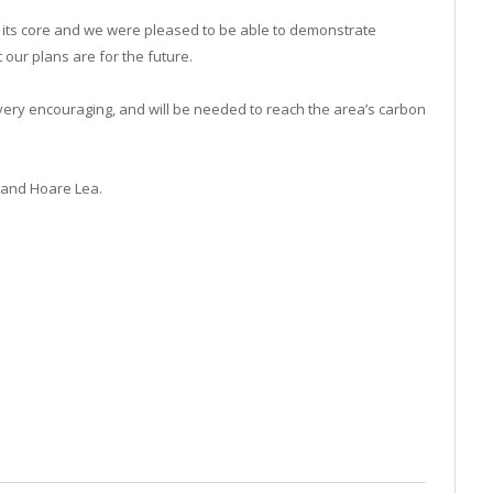
 its core and we were pleased to be able to demonstrate
 our plans are for the future.
 very encouraging, and will be needed to reach the area’s carbon
 and Hoare Lea.