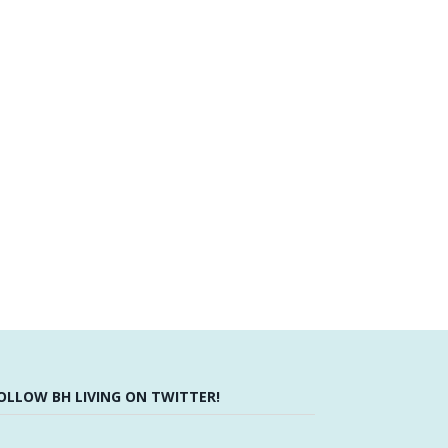
OLLOW BH LIVING ON TWITTER!