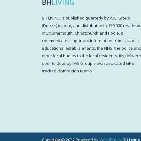
BH
LIVING
BH LIVING is published quarterly by IMS Group
(Dorset) in print, and distributed to 170,000 resident
in Bournemouth, Christchurch and Poole. It
communicates important information from councils,
educational establishments, the NHS, the police an
other local bodies to the local residents. It's deliver
door to door by IMS Group's own dedicated GPS
tracked distribution teams
Copyright © 2022 Powered by
WordPress
. BH Livin