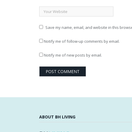
Save my name, email, and website in this browse
Notify me of follow-up comments by email.
Notify me of new posts by email.
ABOUT BH LIVING