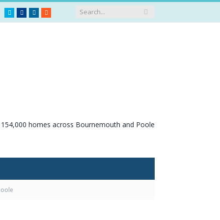
Twitter
Facebook
LinkedIn
RSS
Poole