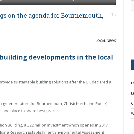
gs on the agenda for Bournemouth,
0
LOCAL NEWS
building developments in the local
rovide sustainable building solutions after the UK declared a
L
E
C
 a greener future for Bournemouth, Christchurch and Poole’,
n one place to share best practice.
W
on Building, a £22 million investment which opened in 2017.
 Building Research Establishment Environmental Assessment