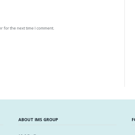
r for the next time I comment.
ABOUT IMS GROUP
F