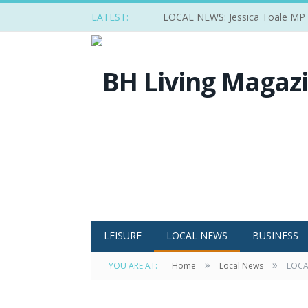
LATEST:
LOCAL NEWS: Jessica Toale MP ba
LEISURE
LOCAL NEWS
BUSINESS
»
»
YOU ARE AT:
Home
Local News
LOCAL
Delegates at the ‘Responding to climate cha