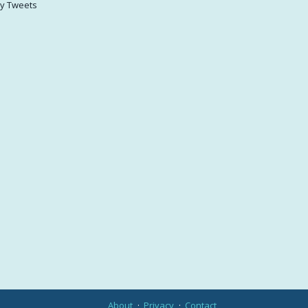
y Tweets
About
Privacy
Contact