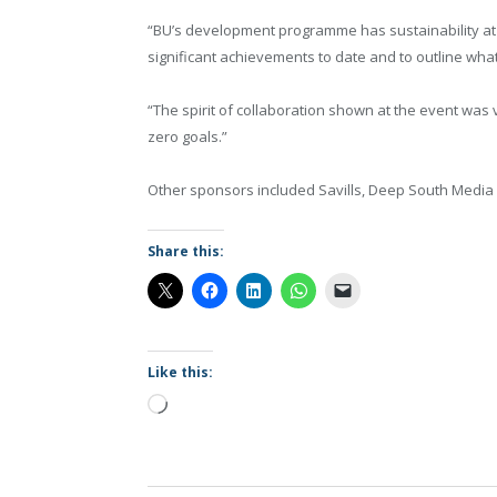
“BU’s development programme has sustainability at
significant achievements to date and to outline what
“The spirit of collaboration shown at the event was
zero goals.”
Other sponsors included Savills, Deep South Media
Share this:
Like this:
Loading…