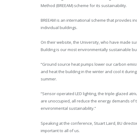
Method (BREEAM) scheme for its sustainability.
BREEAM is an international scheme that provides ind
individual buildings.
On their website, the University, who have made sust
Building is our most environmentally sustainable bui
“Ground source heat pumps lower our carbon emis
and heat the building in the winter and cool it during
summer.
“Sensor-operated LED lighting, the triple-glazed at
are unoccupied, all reduce the energy demands of t
environmental sustainability.”
Speaking at the conference, Stuart Laird, BU director 
important to all of us.