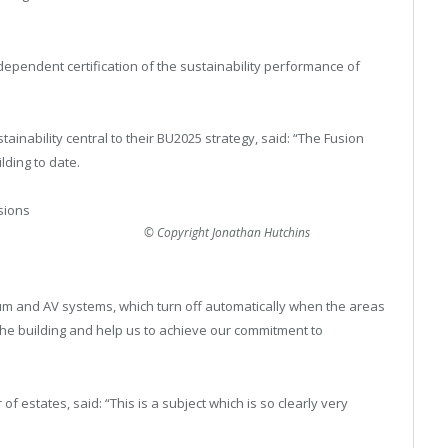
ependent certification of the sustainability performance of
ainability central to their BU2025 strategy, said: “The Fusion
lding to date.
sions
© Copyright Jonathan Hutchins
rium and AV systems, which turn off automatically when the areas
he building and help us to achieve our commitment to
of estates, said: “This is a subject which is so clearly very