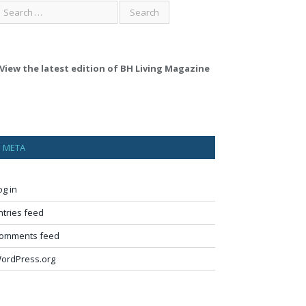
View the latest edition of BH Living Magazine
META
og in
ntries feed
omments feed
ordPress.org