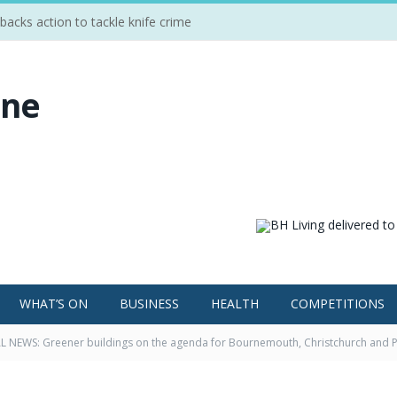
cks action to tackle knife crime
WHAT’S ON
BUSINESS
HEALTH
COMPETITIONS
 NEWS: Greener buildings on the agenda for Bournemouth, Christchurch and 
nge’ seminar at Bournemouth University