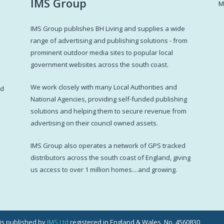
IMS Group
M
IMS Group publishes BH Living and supplies a wide
s
range of advertising and publishing solutions - from
prominent outdoor media sites to popular local
government websites across the south coast.
d
We work closely with many Local Authorities and
ed
National Agencies, providing self-funded publishing
solutions and helping them to secure revenue from
advertising on their council owned assets.
IMS Group also operates a network of GPS tracked
distributors across the south coast of England, giving
us access to over 1 million homes....and growing.
g is published by
IMS Ltd
registered in England & Wales. No. 4560830