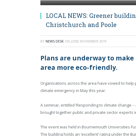
LOCAL NEWS: Greener buildin
Christchurch and Poole
BY
NEWS DESK
ON
22ND NOVEMBER 2019
Plans are underway to make 
area more eco-friendly.
Organisations across the area have vowed to help p
climate emergency in May this year.
A seminar, entitled ‘Responding to climate change –
brought together public and private sector experts i
The event was held in Bournemouth Universities Fusi
The building holds an ‘excellent’ rating under the