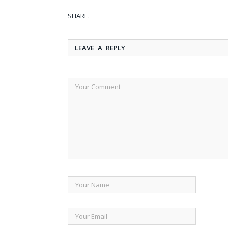
SHARE.
LEAVE A REPLY