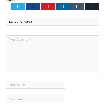
SHARE.
Twitter
Facebook
Pinterest
LinkedIn
Tumblr
Email
LEAVE A REPLY