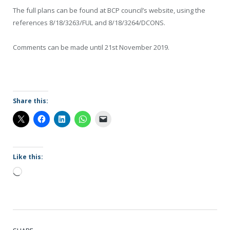
The full plans can be found at BCP council’s website, using the
references 8/18/3263/FUL and 8/18/3264/DCONS.
Comments can be made until 21st November 2019.
Share this:
Like this:
Loading…