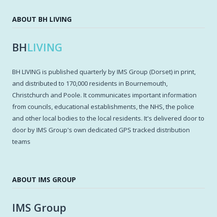
ABOUT BH LIVING
BH
LIVING
BH LIVING is published quarterly by IMS Group (Dorset) in print,
and distributed to 170,000 residents in Bournemouth,
Christchurch and Poole. It communicates important information
from councils, educational establishments, the NHS, the police
and other local bodies to the local residents. It's delivered door to
door by IMS Group's own dedicated GPS tracked distribution
teams
ABOUT IMS GROUP
IMS Group