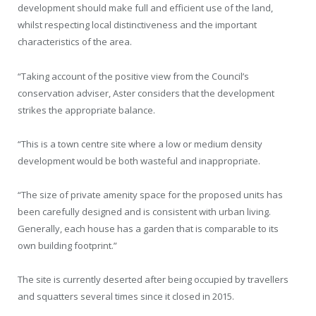
development should make full and efficient use of the land,
whilst respecting local distinctiveness and the important
characteristics of the area.
“Taking account of the positive view from the Council’s
conservation adviser, Aster considers that the development
strikes the appropriate balance.
“This is a town centre site where a low or medium density
development would be both wasteful and inappropriate.
“The size of private amenity space for the proposed units has
been carefully designed and is consistent with urban living.
Generally, each house has a garden that is comparable to its
own building footprint.”
The site is currently deserted after being occupied by travellers
and squatters several times since it closed in 2015.