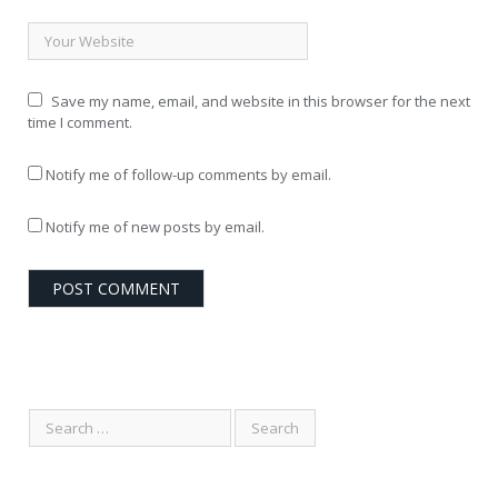
Save my name, email, and website in this browser for the next
time I comment.
Notify me of follow-up comments by email.
Notify me of new posts by email.