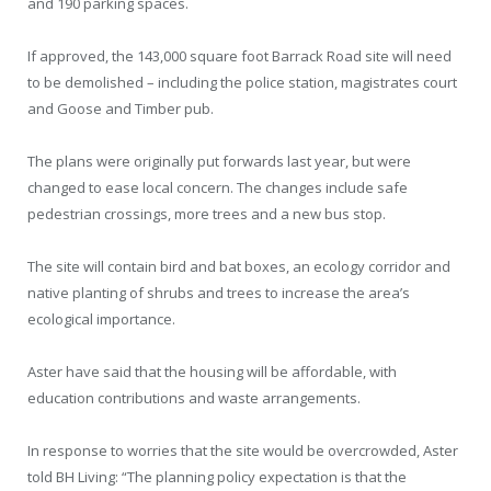
and 190 parking spaces.
If approved, the 143,000 square foot Barrack Road site will need
to be demolished – including the police station, magistrates court
and Goose and Timber pub.
The plans were originally put forwards last year, but were
changed to ease local concern. The changes include safe
pedestrian crossings, more trees and a new bus stop.
The site will contain bird and bat boxes, an ecology corridor and
native planting of shrubs and trees to increase the area’s
ecological importance.
Aster have said that the housing will be affordable, with
education contributions and waste arrangements.
In response to worries that the site would be overcrowded, Aster
told BH Living: “The planning policy expectation is that the