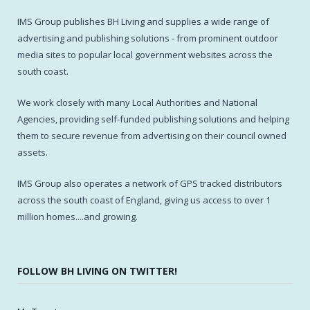
IMS Group publishes BH Living and supplies a wide range of
advertising and publishing solutions - from prominent outdoor
media sites to popular local government websites across the
south coast.
We work closely with many Local Authorities and National
Agencies, providing self-funded publishing solutions and helping
them to secure revenue from advertising on their council owned
assets.
IMS Group also operates a network of GPS tracked distributors
across the south coast of England, giving us access to over 1
million homes....and growing.
FOLLOW BH LIVING ON TWITTER!