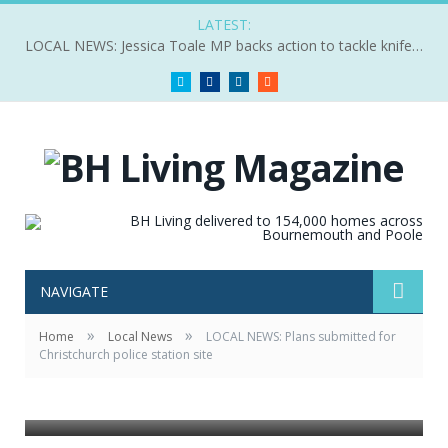
LATEST:
LOCAL NEWS: Jessica Toale MP backs action to tackle knife crime
Twitter
Facebook
LinkedIn
RSS
NAVIGATE
»
»
Home
Local News
LOCAL NEWS: Plans submitted for
Christchurch police station site
A visualisation of he Christchuch site from Aster.