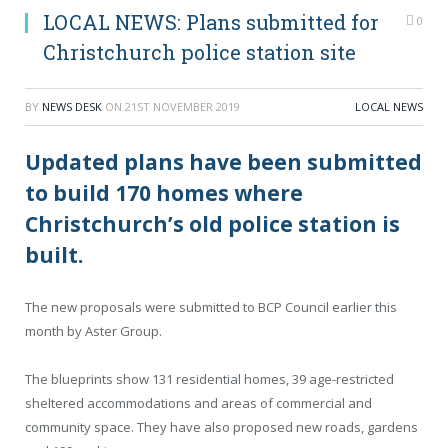
LOCAL NEWS: Plans submitted for
0
Christchurch police station site
BY
NEWS DESK
ON
21ST NOVEMBER 2019
LOCAL NEWS
Updated plans have been submitted
to build 170 homes where
Christchurch’s old police station is
built.
The new proposals were submitted to BCP Council earlier this
month by Aster Group.
The blueprints show 131 residential homes, 39 age-restricted
sheltered accommodations and areas of commercial and
community space. They have also proposed new roads, gardens