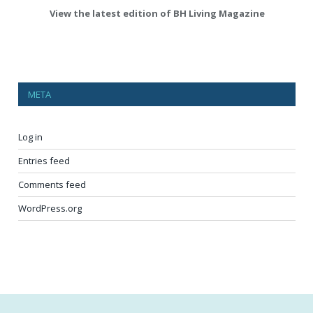
View the latest edition of BH Living Magazine
META
Log in
Entries feed
Comments feed
WordPress.org