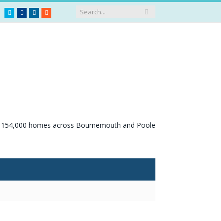
Twitter
Facebook
LinkedIn
RSS