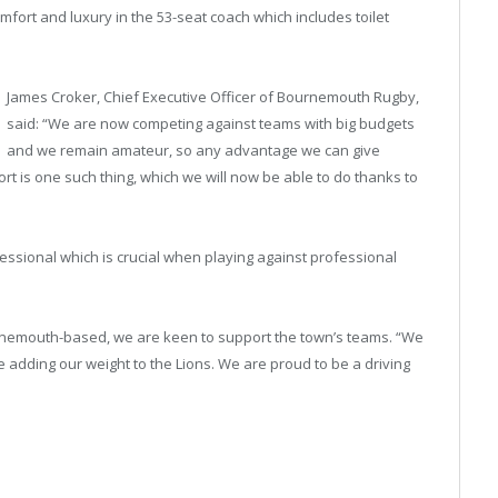
mfort and luxury in the 53-seat coach which includes toilet
James Croker, Chief Executive Officer of Bournemouth Rugby,
said: “We are now competing against teams with big budgets
and we remain amateur, so any advantage we can give
ort is one such thing, which we will now be able to do thanks to
ssional which is crucial when playing against professional
rnemouth-based, we are keen to support the town’s teams. “We
 adding our weight to the Lions. We are proud to be a driving