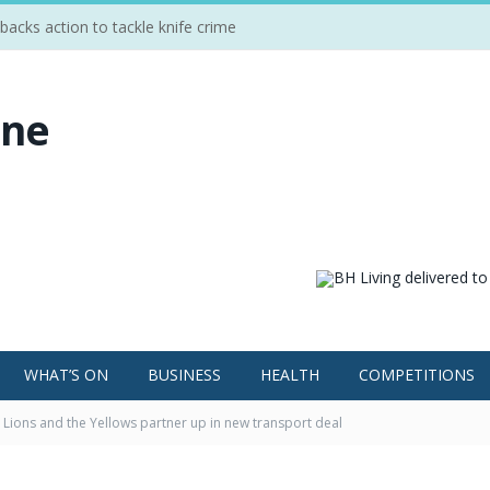
cks action to tackle knife crime
WHAT’S ON
BUSINESS
HEALTH
COMPETITIONS
Lions and the Yellows partner up in new transport deal