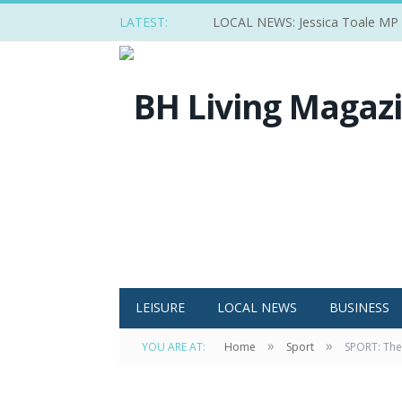
LATEST:
LOCAL NEWS: Jessica Toale MP ba
LEISURE
LOCAL NEWS
BUSINESS
»
»
YOU ARE AT:
Home
Sport
SPORT: The 