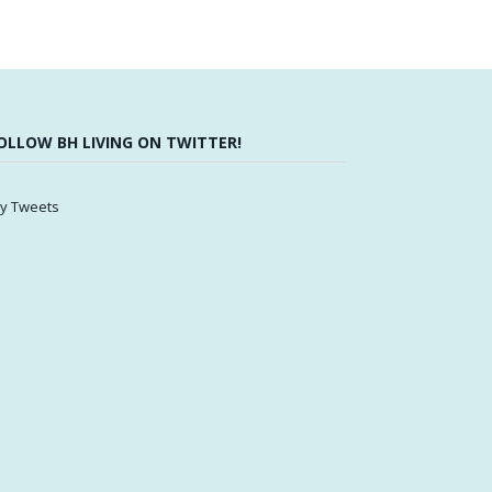
OLLOW BH LIVING ON TWITTER!
y Tweets