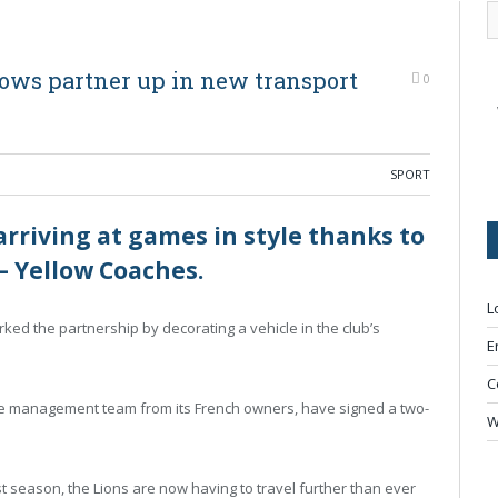
lows partner up in new transport
0
SPORT
riving at games in style thanks to
– Yellow Coaches.
L
ked the partnership by decorating a vehicle in the club’s
E
C
the management team from its French owners, have signed a two-
W
st season, the Lions are now having to travel further than ever