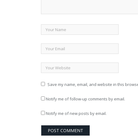
Save my name, email, and website in this browse
Notify me of follow-up comments by email.
Notify me of new posts by email.