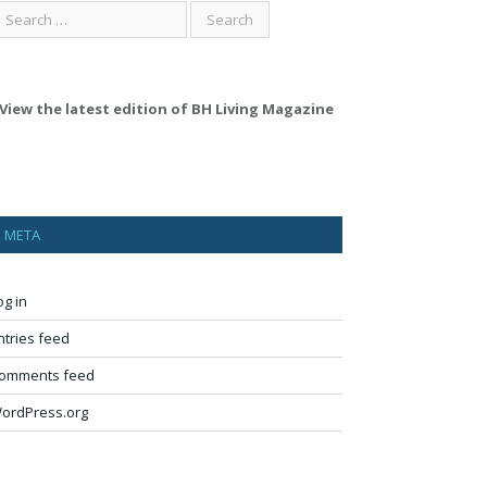
View the latest edition of BH Living Magazine
META
og in
ntries feed
omments feed
ordPress.org