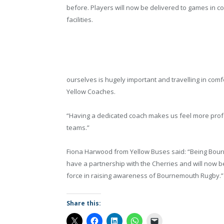
before. Players will now be delivered to games in co
facilities.
ourselves is hugely important and travelling in comf
Yellow Coaches.
“Having a dedicated coach makes us feel more profe
teams.”
Fiona Harwood from Yellow Buses said: “Being Bou
have a partnership with the Cherries and will now be
force in raising awareness of Bournemouth Rugby.”
Share this: