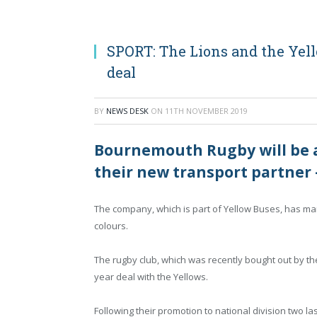
SPORT: The Lions and the Yel
deal
BY
NEWS DESK
ON
11TH NOVEMBER 2019
Bournemouth Rugby will be ar
their new transport partner 
The company, which is part of Yellow Buses, has mar
colours.
The rugby club, which was recently bought out by 
year deal with the Yellows.
Following their promotion to national division two la