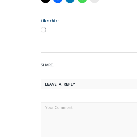
Like this:
Loading…
SHARE.
LEAVE A REPLY