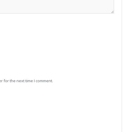
r for the next time I comment.