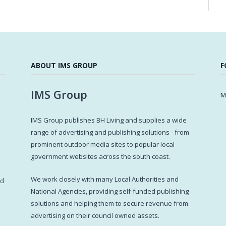
ABOUT IMS GROUP
F
IMS Group
M
IMS Group publishes BH Living and supplies a wide
s
range of advertising and publishing solutions - from
prominent outdoor media sites to popular local
government websites across the south coast.
d
We work closely with many Local Authorities and
ed
National Agencies, providing self-funded publishing
solutions and helping them to secure revenue from
advertising on their council owned assets.