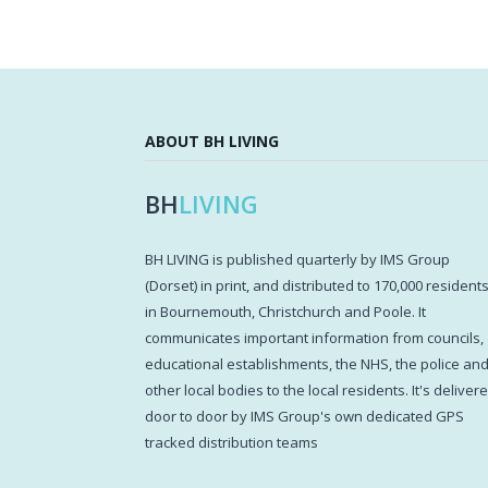
ABOUT BH LIVING
BH
LIVING
BH LIVING is published quarterly by IMS Group
(Dorset) in print, and distributed to 170,000 resident
in Bournemouth, Christchurch and Poole. It
communicates important information from councils,
educational establishments, the NHS, the police an
other local bodies to the local residents. It's deliver
door to door by IMS Group's own dedicated GPS
tracked distribution teams