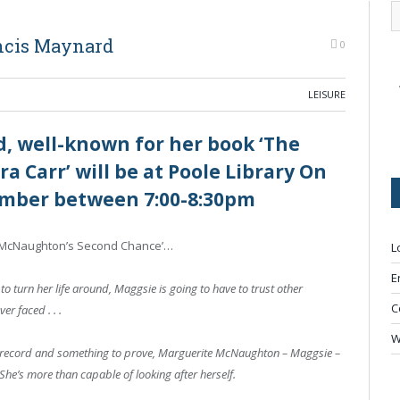
ncis Maynard
0
LEISURE
, well-known for her book ‘The
a Carr’ will be at Poole Library On
mber between 7:00-8:30pm
ie McNaughton’s Second Chance’…
L
E
 to turn her life around, Maggsie is going to have to trust other
C
er faced . . .
W
son record and something to prove, Marguerite McNaughton – Maggsie –
he’s more than capable of looking after herself.