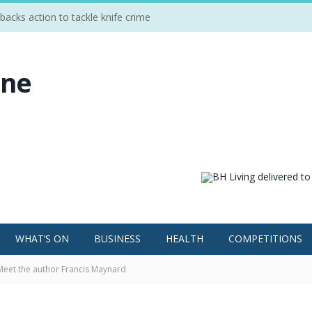
cks action to tackle knife crime
WHAT’S ON
BUSINESS
HEALTH
COMPETITIONS
Meet the author Francis Maynard