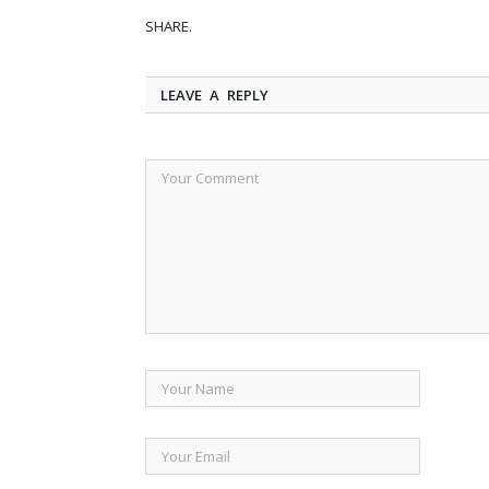
SHARE.
LEAVE A REPLY