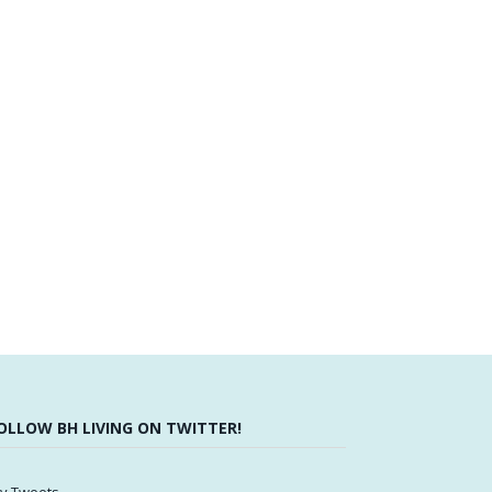
OLLOW BH LIVING ON TWITTER!
y Tweets