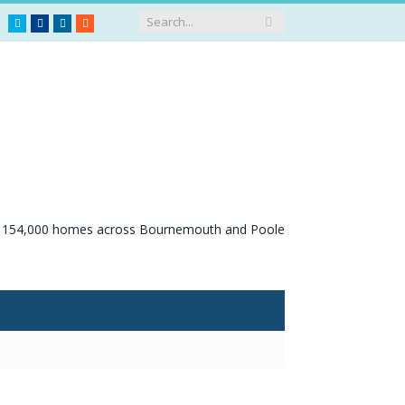
Twitter
Facebook
LinkedIn
RSS