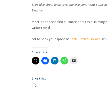
She’s also about to discover that everyone needs someo
Even her.
Meet Francis and find out more about this upliftin
written word.
call to book your space at
Poole Central Library –
012
Share this:
Like this:
Loading…