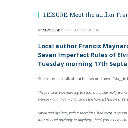
LEISURE: Meet the author Fra
BY
NEWS DESK
ON
4TH SEPTEMBER 2019
Local author Francis Maynard
Seven Imperfect Rules of Elvir
Tuesday morning 17th Septe
She returns to talk about her second novel ‘Magg
The first step was learning to read, but if she really wants
people – and that might just be the hardest lesson she’s ev
Small and dyslexic, with a short fuse, bad teeth, a pri
doesn’t need anybody or anything, thank you very much. S