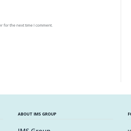
r for the next time I comment.
ABOUT IMS GROUP
F
IMS Group
M