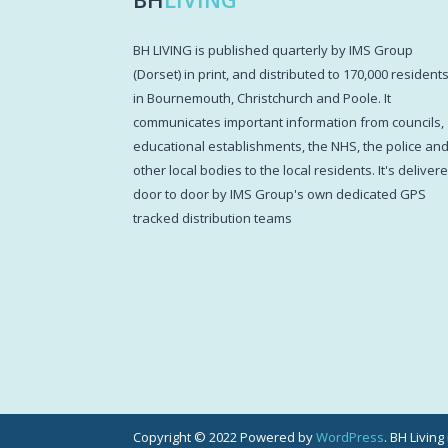
BH LIVING is published quarterly by IMS Group
(Dorset) in print, and distributed to 170,000 resident
in Bournemouth, Christchurch and Poole. It
communicates important information from councils,
educational establishments, the NHS, the police an
other local bodies to the local residents. It's deliver
door to door by IMS Group's own dedicated GPS
tracked distribution teams
Copyright © 2022 Powered by
WordPress
. BH Livin