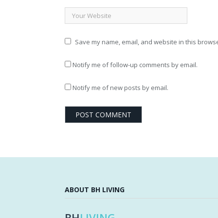
Save my name, email, and website in this browse
Notify me of follow-up comments by email.
Notify me of new posts by email.
ABOUT BH LIVING
BH
LIVING