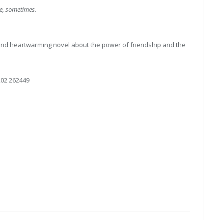
ne, sometimes.
g and heartwarming novel about the power of friendship and the
02 262449