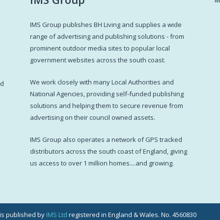
IMS Group publishes BH Living and supplies a wide
s
range of advertising and publishing solutions - from
prominent outdoor media sites to popular local
government websites across the south coast.
d
We work closely with many Local Authorities and
ed
National Agencies, providing self-funded publishing
solutions and helping them to secure revenue from
advertising on their council owned assets.
IMS Group also operates a network of GPS tracked
distributors across the south coast of England, giving
us access to over 1 million homes....and growing.
g is published by
IMS Ltd
registered in England & Wales. No. 4560830