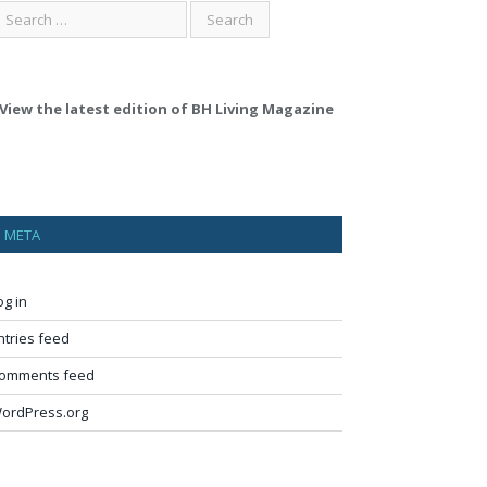
View the latest edition of BH Living Magazine
META
og in
ntries feed
omments feed
ordPress.org