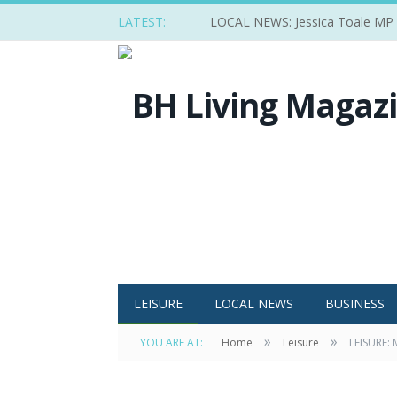
LATEST:
LOCAL NEWS: Jessica Toale MP ba
LEISURE
LOCAL NEWS
BUSINESS
»
»
YOU ARE AT:
Home
Leisure
LEISURE: 