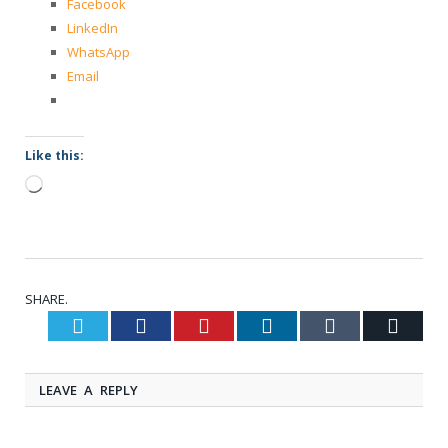
Facebook
LinkedIn
WhatsApp
Email
Like this:
Loading…
SHARE.
Twitter
Facebook
Pinterest
LinkedIn
Tumblr
Email
LEAVE A REPLY