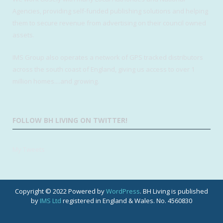
Agencies, providing self-funded publishing solutions and helping
them to secure revenue from advertising on their council owned
assets.
IMS Group also operates a network of GPS tracked distributors
across the south coast of England, giving us access to over 1
million homes....and growing.
FOLLOW BH LIVING ON TWITTER!
My Tweets
Copyright © 2022 Powered by
WordPress
. BH Living is published
by
IMS Ltd
registered in England & Wales. No. 4560830