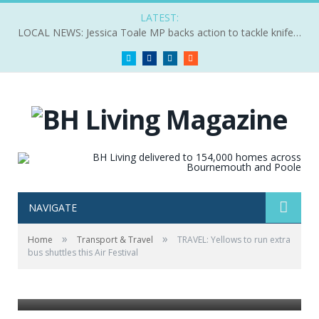
LATEST:
LOCAL NEWS: Jessica Toale MP backs action to tackle knife crime
Twitter
Facebook
LinkedIn
RSS
NAVIGATE
»
»
Home
Transport & Travel
TRAVEL: Yellows to run extra
bus shuttles this Air Festival
Yellows have a seaside shuttle service for the air
festival