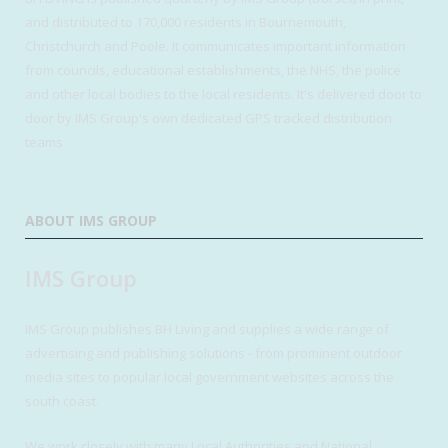
and distributed to 170,000 residents in Bournemouth,
Christchurch and Poole. It communicates important information
from councils, educational establishments, the NHS, the police
and other local bodies to the local residents. It's delivered door to
door by IMS Group's own dedicated GPS tracked distribution
teams
ABOUT IMS GROUP
IMS Group
IMS Group publishes BH Living and supplies a wide range of
advertising and publishing solutions - from prominent outdoor
media sites to popular local government websites across the
south coast.
We work closely with many Local Authorities and National