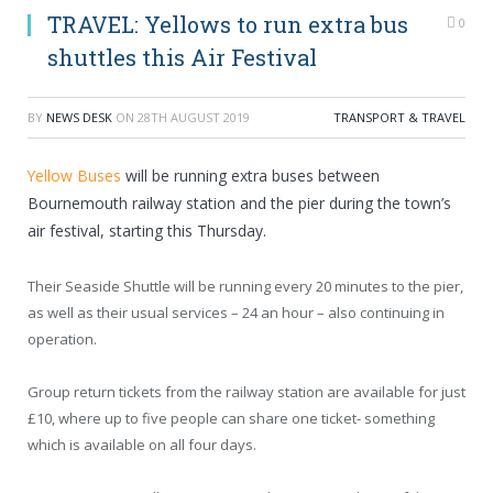
TRAVEL: Yellows to run extra bus
0
shuttles this Air Festival
BY
NEWS DESK
ON
28TH AUGUST 2019
TRANSPORT & TRAVEL
Yellow Buses
will be running extra buses between
Bournemouth railway station and the pier during the town’s
air festival, starting this Thursday.
Their Seaside Shuttle will be running every 20 minutes to the pier,
as well as their usual services – 24 an hour – also continuing in
operation.
Group return tickets from the railway station are available for just
£10, where up to five people can share one ticket- something
which is available on all four days.