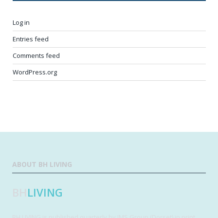
Log in
Entries feed
Comments feed
WordPress.org
ABOUT BH LIVING
BH
LIVING
BH LIVING is published quarterly by IMS Group (Dorset) in print,