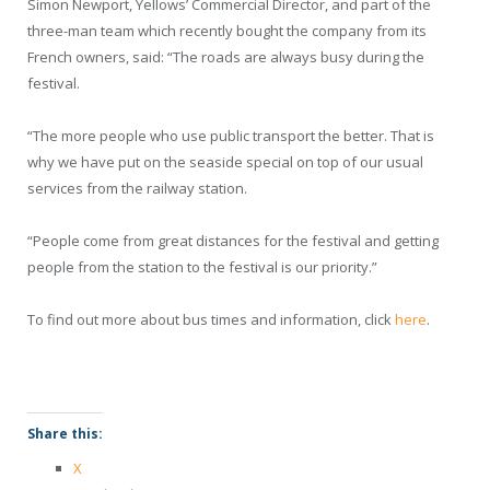
Simon Newport, Yellows’ Commercial Director, and part of the
three-man team which recently bought the company from its
French owners, said: “The roads are always busy during the
festival.
“The more people who use public transport the better. That is
why we have put on the seaside special on top of our usual
services from the railway station.
“People come from great distances for the festival and getting
people from the station to the festival is our priority.”
To find out more about bus times and information, click
here
.
Share this:
X