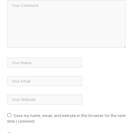
Save my name, email, and website in this browser for the next
time I comment.