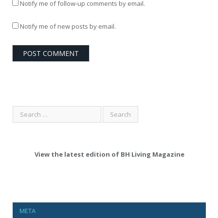
Notify me of follow-up comments by email.
Notify me of new posts by email.
View the latest edition of BH Living Magazine
META