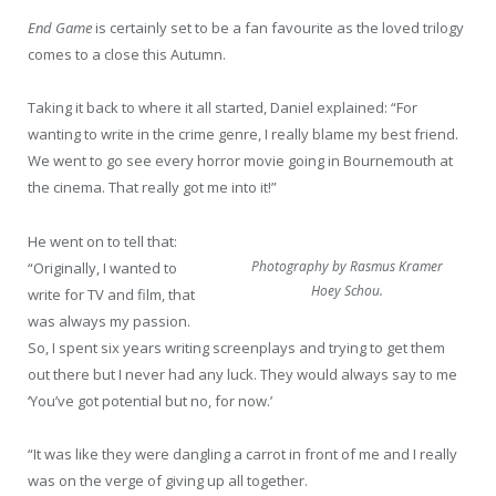
End Game
is certainly set to be a fan favourite as the loved trilogy
comes to a close this Autumn.
Taking it back to where it all started, Daniel explained: “For
wanting to write in the crime genre, I really blame my best friend.
We went to go see every horror movie going in Bournemouth at
the cinema. That really got me into it!”
He went on to tell that:
Photography by Rasmus Kramer
“Originally, I wanted to
Hoey Schou.
write for TV and film, that
was always my passion.
So, I spent six years writing screenplays and trying to get them
out there but I never had any luck. They would always say to me
‘You’ve got potential but no, for now.’
“It was like they were dangling a carrot in front of me and I really
was on the verge of giving up all together.