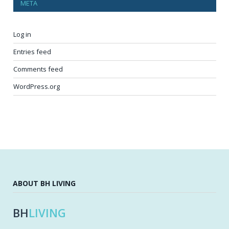
META
Log in
Entries feed
Comments feed
WordPress.org
ABOUT BH LIVING
BH
LIVING