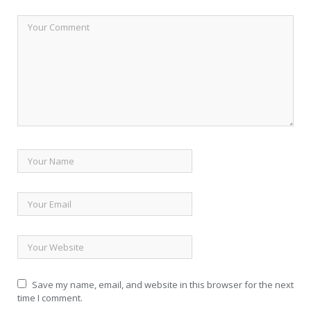
Save my name, email, and website in this browser for the next
time I comment.