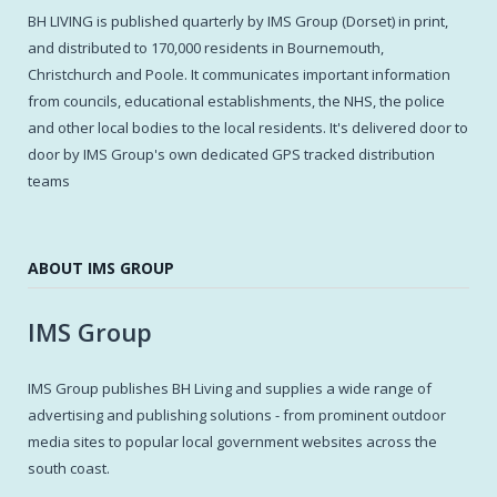
BH LIVING is published quarterly by IMS Group (Dorset) in print,
and distributed to 170,000 residents in Bournemouth,
Christchurch and Poole. It communicates important information
from councils, educational establishments, the NHS, the police
and other local bodies to the local residents. It's delivered door to
door by IMS Group's own dedicated GPS tracked distribution
teams
ABOUT IMS GROUP
IMS Group
IMS Group publishes BH Living and supplies a wide range of
advertising and publishing solutions - from prominent outdoor
media sites to popular local government websites across the
south coast.