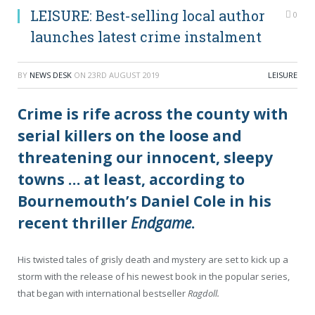
LEISURE: Best-selling local author
0
launches latest crime instalment
BY
NEWS DESK
ON
23RD AUGUST 2019
LEISURE
Crime is rife across the county with
serial killers on the loose and
threatening our innocent, sleepy
towns … at least, according to
Bournemouth’s Daniel Cole in his
recent thriller
Endgame
.
His twisted tales of grisly death and mystery are set to kick up a
storm with the release of his newest book in the popular series,
that began with international bestseller
Ragdoll.