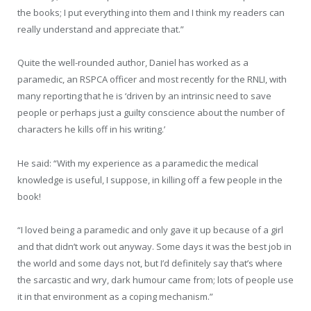
the books; I put everything into them and I think my readers can
really understand and appreciate that.”
Quite the well-rounded author, Daniel has worked as a
paramedic, an RSPCA officer and most recently for the RNLI, with
many reporting that he is ‘driven by an intrinsic need to save
people or perhaps just a guilty conscience about the number of
characters he kills off in his writing.’
He said: “With my experience as a paramedic the medical
knowledge is useful, I suppose, in killing off a few people in the
book!
“I loved being a paramedic and only gave it up because of a girl
and that didn’t work out anyway. Some days it was the best job in
the world and some days not, but I’d definitely say that’s where
the sarcastic and wry, dark humour came from; lots of people use
it in that environment as a coping mechanism.”