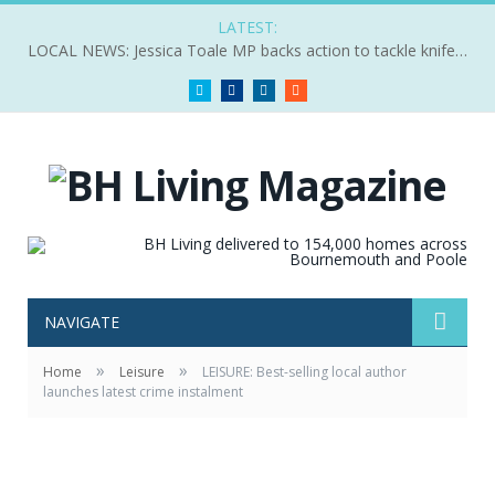
LATEST:
LOCAL NEWS: Jessica Toale MP backs action to tackle knife crime
Twitter
Facebook
LinkedIn
RSS
NAVIGATE
»
»
Home
Leisure
LEISURE: Best-selling local author
launches latest crime instalment