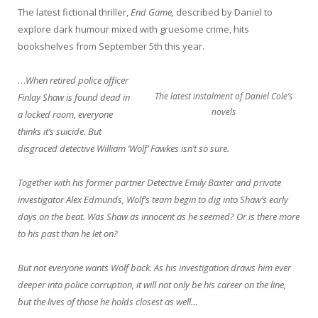
The latest fictional thriller,
End Game,
described by Daniel to
explore dark humour mixed with gruesome crime, hits
bookshelves from September 5
th
this year.
…
When retired police officer
The latest instalment of Daniel Cole’s
Finlay Shaw is found dead in
novels
a locked room, everyone
thinks it’s suicide. But
disgraced detective William ‘Wolf’ Fawkes isn’t so sure.
Together with his former partner Detective Emily Baxter and private
investigator Alex Edmunds, Wolf’s team begin to dig into Shaw’s early
days on the beat. Was Shaw as innocent as he seemed? Or is there more
to his past than he let on?
But not everyone wants Wolf back. As his investigation draws him ever
deeper into police corruption, it will not only be his career on the line,
but the lives of those he holds closest as well…