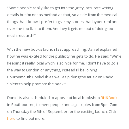
“Some people really like to get into the gritty, accurate writing
details but I’m not as method as that, so aside from the medical
things that I know, I prefer to give my stories that hyper-real and
over-the-top flair to them. And hey it gets me out of doing too
much research!”
With the new book’s launch fast approaching, Daniel explained
how he was excited for the publicity he gets to do. He said: “We’re
keeping it really local which is so nice for me. I don’t have to go all
the way to London or anything, instead I’ll be joining
Bournemouth Bookclub as well as picking the music on Radio
Solent to help promote the book.”
Daniel is also scheduled to appear at local bookshop
BH6 Books
in Southbourne, to meet people and sign copies from 5pm-7pm
on Thursday the 5
th
of September for the exciting launch. Click
here
to find out more.