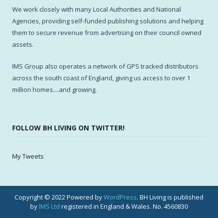
We work closely with many Local Authorities and National
Agencies, providing self-funded publishing solutions and helping
them to secure revenue from advertising on their council owned
assets.
IMS Group also operates a network of GPS tracked distributors
across the south coast of England, giving us access to over 1
million homes....and growing.
FOLLOW BH LIVING ON TWITTER!
My Tweets
Copyright © 2022 Powered by
WordPress
. BH Living is published
by
IMS Ltd
registered in England & Wales. No. 4560830