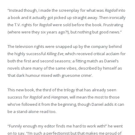
“Instead though, I made the screenplay for what was
Ragdoll
into
a book and it actually got picked up straight away. Then ironically
the T.V. rights for
Ragdoll
were sold before the book. Frustrating
(where were they six years ago?!), but nothing but good news.”
The television rights were snapped up by the company behind
the highly successful
Killing Eve
, which received critical acclaim for
both the first and second seasons; a fitting match as Daniel’s
novels share many of the same vibes, described by himself as
‘that dark humour mixed with gruesome crime’.
This new book, the third of the trilogy that has already seen
success for
Ragdoll
and
Hangman,
will mean the most to those
who’ve followed it from the beginning, though Daniel adds it can
be a stand-alone read too.
“Funnily enough my editor finds me hard to work with!” he went
on to say, “I’m such a perfectionist but that makes me proud of