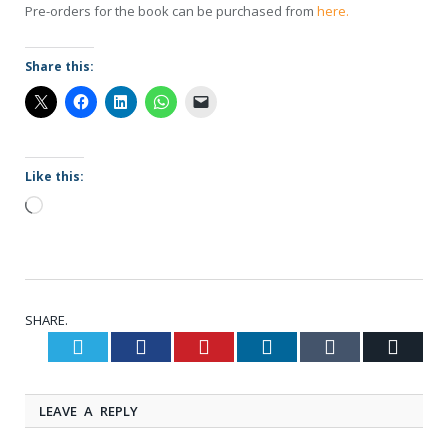
Pre-orders for the book can be purchased from
here.
Share this:
Like this:
Loading…
SHARE.
Twitter
Facebook
Pinterest
LinkedIn
Tumblr
Email
LEAVE A REPLY