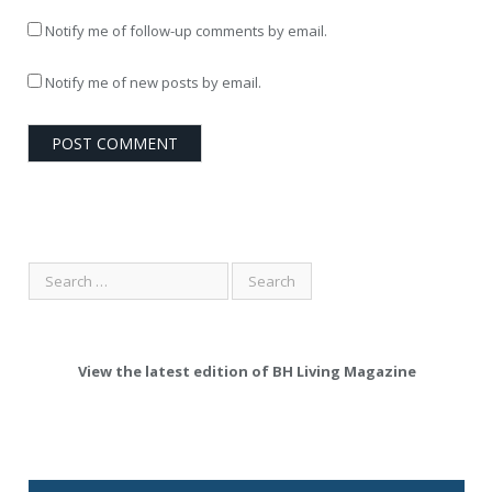
Notify me of follow-up comments by email.
Notify me of new posts by email.
View the latest edition of BH Living Magazine