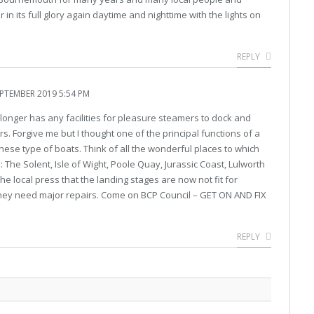
 in its full glory again daytime and nighttime with the lights on
REPLY
PTEMBER 2019 5:54 PM
longer has any facilities for pleasure steamers to dock and
 Forgive me but I thought one of the principal functions of a
ese type of boats. Think of all the wonderful places to which
: The Solent, Isle of Wight, Poole Quay, Jurassic Coast, Lulworth
he local press that the landing stages are now not fit for
hey need major repairs. Come on BCP Council – GET ON AND FIX
REPLY