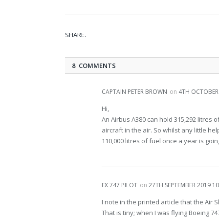
SHARE.
8 COMMENTS
CAPTAIN PETER BROWN
on
4TH OCTOBER 
Hi,
An Airbus A380 can hold 315,292 litres o
aircraft in the air. So whilst any little 
110,000 litres of fuel once a year is go
EX 747 PILOT
on
27TH SEPTEMBER 2019 10
I note in the printed article that the Air 
That is tiny; when I was flying Boeing 7