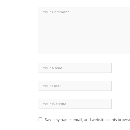
Save my name, email, and website in this browse