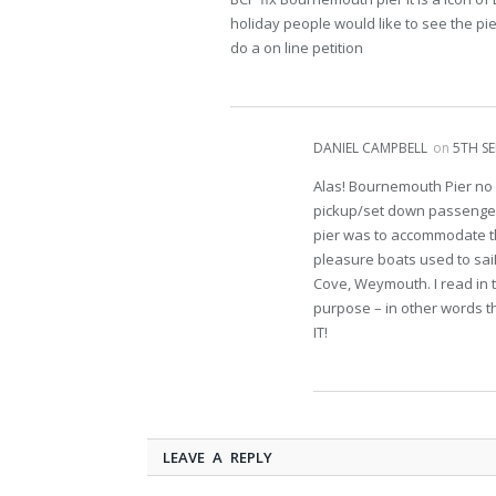
holiday people would like to see the pier
do a on line petition
DANIEL CAMPBELL
on
5TH SE
Alas! Bournemouth Pier no 
pickup/set down passengers.
pier was to accommodate th
pleasure boats used to saiI
Cove, Weymouth. I read in t
purpose – in other words t
IT!
LEAVE A REPLY