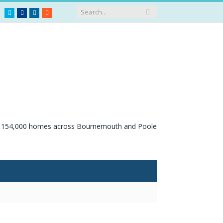
Twitter
Facebook
LinkedIn
RSS