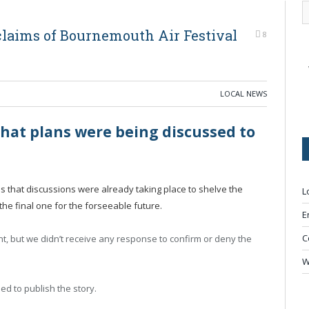
laims of Bournemouth Air Festival
8
LOCAL NEWS
that plans were being discussed to
us that discussions were already taking place to shelve the
L
e the final one for the forseeable future.
E
C
, but we didn’t receive any response to confirm or deny the
W
ed to publish the story.