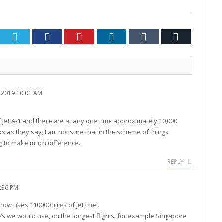
Twitter
Facebook
Pinterest
LinkedIn
Tumblr
Email
2019 10:01 AM
f Jet A-1 and there are at any one time approximately 10,000
helps as they say, I am not sure that in the scheme of things
ing to make much difference.
REPLY
:36 PM
Show uses 110000 litres of Jet Fuel.
47s we would use, on the longest flights, for example Singapore