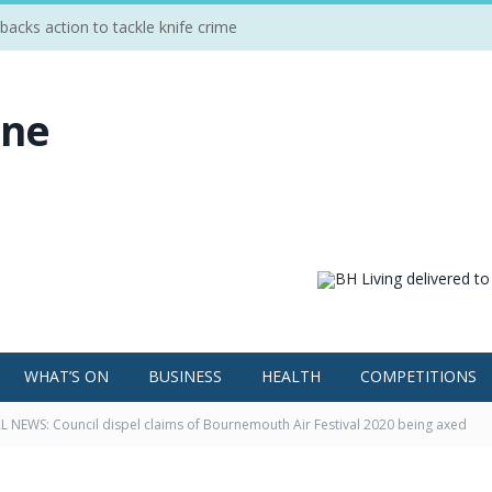
cks action to tackle knife crime
WHAT’S ON
BUSINESS
HEALTH
COMPETITIONS
 NEWS: Council dispel claims of Bournemouth Air Festival 2020 being axed