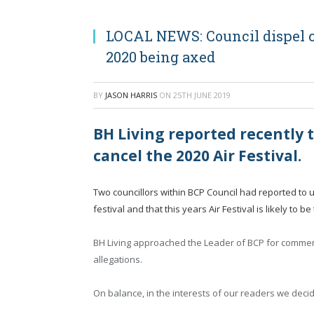
LOCAL NEWS: Council dispel c
2020 being axed
BY
JASON HARRIS
ON
25TH JUNE 2019
BH Living reported recently 
cancel the 2020 Air Festival.
Two councillors within BCP Council had reported to 
festival and that this years Air Festival is likely to b
BH Living approached the Leader of BCP for comment
allegations.
On balance, in the interests of our readers we decid