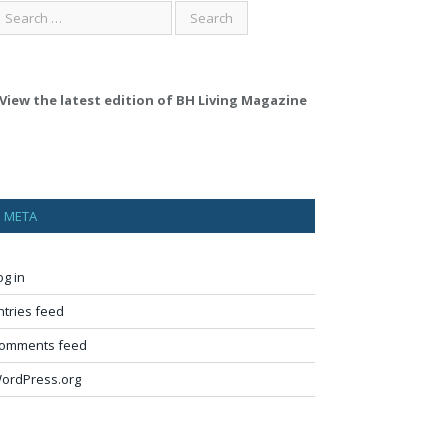
View the latest edition of BH Living Magazine
META
og in
ntries feed
omments feed
ordPress.org