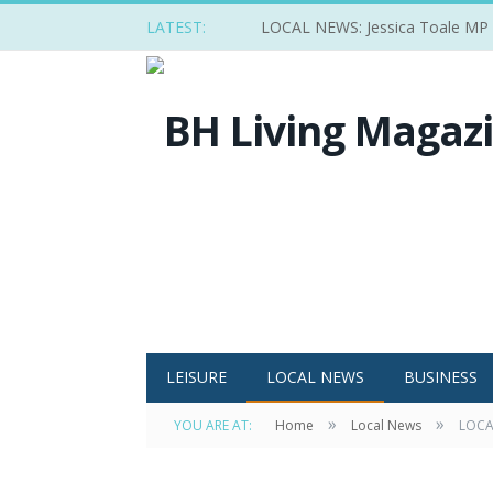
LATEST:
LOCAL NEWS: Jessica Toale MP ba
LEISURE
LOCAL NEWS
BUSINESS
»
»
YOU ARE AT:
Home
Local News
LOCAL