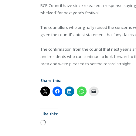
BCP Council have since released a response saying
‘shelved’ for next year’s festival.
The councillors who originally raised the concerns wi
given the council’s latest statement that ‘any claim
The confirmation from the council that next year’s 
and residents who can continue to look forward to the
area and we’re pleased to set the record straight.
Share this:
Like this:
Loading…