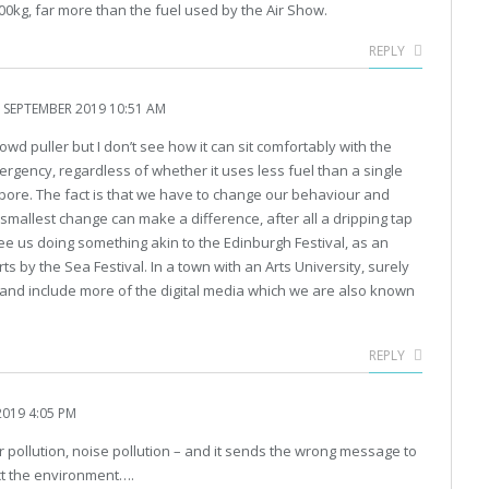
00kg, far more than the fuel used by the Air Show.
REPLY
 SEPTEMBER 2019 10:51 AM
crowd puller but I don’t see how it can sit comfortably with the
ergency, regardless of whether it uses less fuel than a single
apore. The fact is that we have to change our behaviour and
smallest change can make a difference, after all a dripping tap
to see us doing something akin to the Edinburgh Festival, as an
ts by the Sea Festival. In a town with an Arts University, surely
t and include more of the digital media which we are also known
REPLY
019 4:05 PM
 air pollution, noise pollution – and it sends the wrong message to
ct the environment….