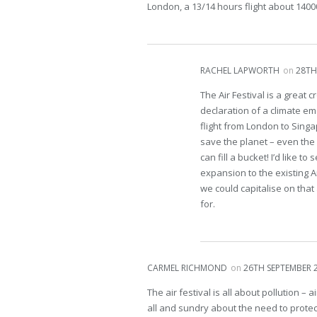
London, a 13/14 hours flight about 1400
RACHEL LAPWORTH
on
28TH
The Air Festival is a great 
declaration of a climate em
flight from London to Sing
save the planet – even the 
can fill a bucket! I’d like 
expansion to the existing Ar
we could capitalise on tha
for.
CARMEL RICHMOND
on
26TH SEPTEMBER 2
The air festival is all about pollution –
all and sundry about the need to prote