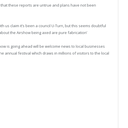
 that these reports are untrue and plans have not been
th us claim it’s been a council U-Turn, but this seems doubtful
s about the Airshow being axed are pure fabrication’
show is going ahead will be welcome news to local businesses
 annual festival which draws in millions of visitors to the local