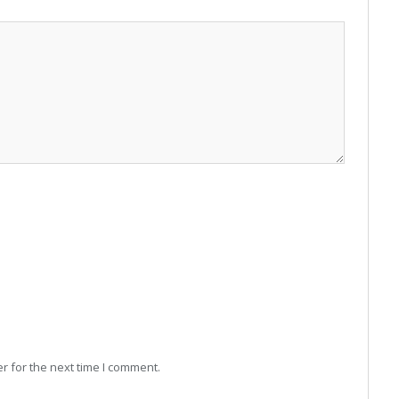
r for the next time I comment.