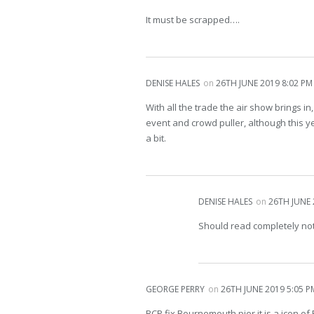
It must be scrapped….
DENISE HALES
on
26TH JUNE 2019 8:02 PM
With all the trade the air show brings in,
event and crowd puller, although this 
a bit.
DENISE HALES
on
26TH JUNE 
Should read completely no
GEORGE PERRY
on
26TH JUNE 2019 5:05 P
BCP fix Bournemouth pier it is a icon 