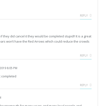
REPLY
 if they did cancel it they would be completed stupid!! It is a great
years won’t have the Red Arrows which could reduce the crowds
REPLY
2019 8:05 PM
t completed
REPLY
M
of Bournemouth for many years and many local people and