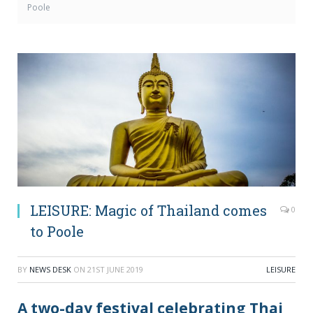
Poole
LEISURE: Magic of Thailand comes
0
to Poole
BY
NEWS DESK
ON
21ST JUNE 2019
LEISURE
A two-day festival celebrating Thai