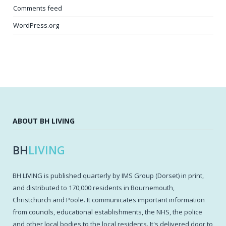
Comments feed
WordPress.org
ABOUT BH LIVING
BH
LIVING
BH LIVING is published quarterly by IMS Group (Dorset) in print,
and distributed to 170,000 residents in Bournemouth,
Christchurch and Poole. It communicates important information
from councils, educational establishments, the NHS, the police
and other local bodies to the local residents. It's delivered door to