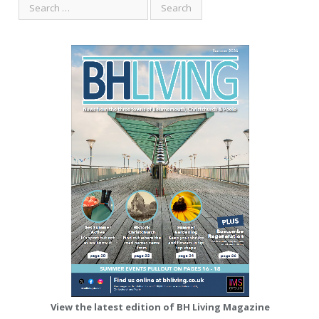
View the latest edition of BH Living Magazine