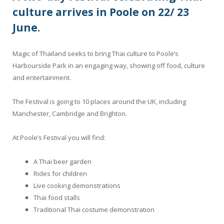
culture arrives in Poole on 22/ 23
June.
Magic of Thailand seeks to bring Thai culture to Poole’s
Harbourside Park in an engaging way, showing off food, culture
and entertainment.
The Festival is going to 10 places around the UK, including
Manchester, Cambridge and Brighton.
At Poole’s Festival you will find:
A Thai beer garden
Rides for children
Live cooking demonstrations
Thai food stalls
Traditional Thai costume demonstration