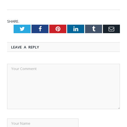
SHARE.
Twitter
Facebook
Pinterest
LinkedIn
Tumblr
Emai
LEAVE A REPLY