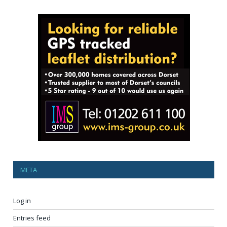
META
Log in
Entries feed