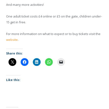
And many more activities!
One adult ticket costs £4 online or £5 on the gate, children under-
15 get in free.
For more information on what to expect or to buy tickets visit the
website
.
Share this:
Like this: