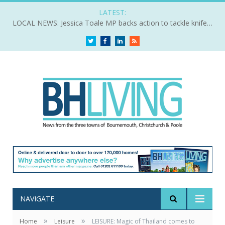
LATEST:
LOCAL NEWS: Jessica Toale MP backs action to tackle knife crime
Twitter
Facebook
LinkedIn
RSS
NAVIGATE
»
»
Home
Leisure
LEISURE: Magic of Thailand comes to