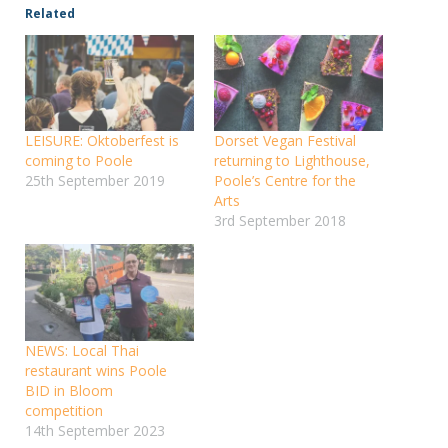
Related
LEISURE: Oktoberfest is
Dorset Vegan Festival
coming to Poole
returning to Lighthouse,
25th September 2019
Poole’s Centre for the
Arts
3rd September 2018
NEWS: Local Thai
restaurant wins Poole
BID in Bloom
competition
14th September 2023