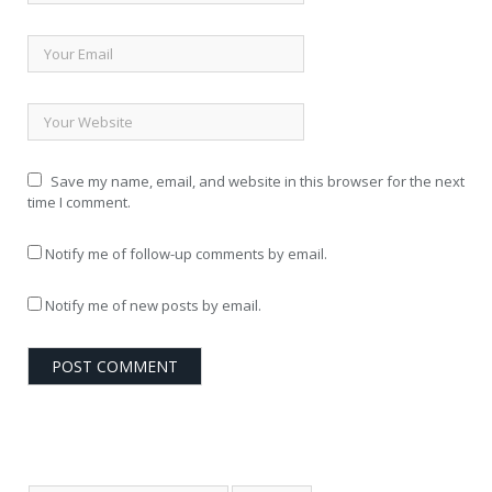
Save my name, email, and website in this browser for the next
time I comment.
Notify me of follow-up comments by email.
Notify me of new posts by email.