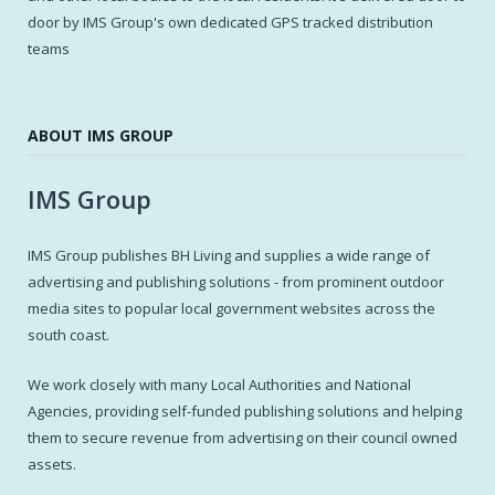
door by IMS Group's own dedicated GPS tracked distribution
teams
ABOUT IMS GROUP
IMS Group
IMS Group publishes BH Living and supplies a wide range of
advertising and publishing solutions - from prominent outdoor
media sites to popular local government websites across the
south coast.
We work closely with many Local Authorities and National
Agencies, providing self-funded publishing solutions and helping
them to secure revenue from advertising on their council owned
assets.