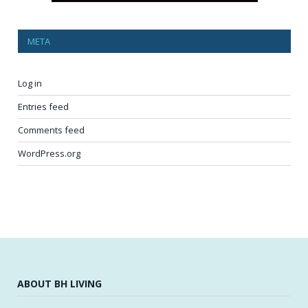
META
Log in
Entries feed
Comments feed
WordPress.org
ABOUT BH LIVING