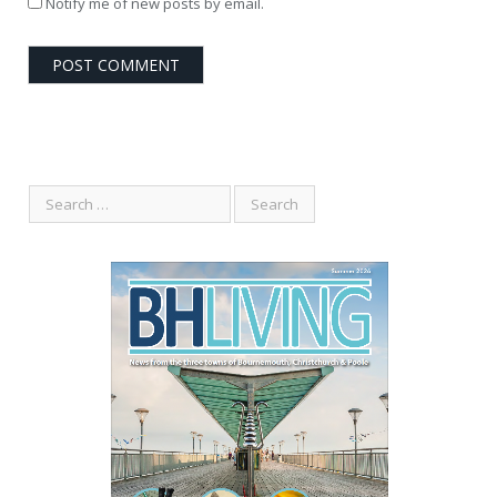
Notify me of new posts by email.