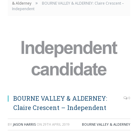
»
& Alderney
BOURNE VALLEY & ALDERNEY: Claire Crescent –
Independent
BOURNE VALLEY & ALDERNEY:
0
Claire Crescent – Independent
BY
JASON HARRIS
ON
29TH APRIL 2019
BOURNE VALLEY & ALDERNEY