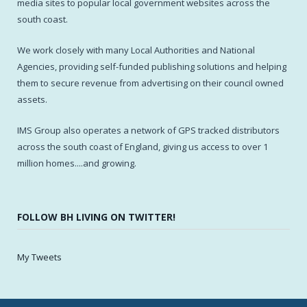
media sites to popular local government websites across the
south coast.
We work closely with many Local Authorities and National
Agencies, providing self-funded publishing solutions and helping
them to secure revenue from advertising on their council owned
assets.
IMS Group also operates a network of GPS tracked distributors
across the south coast of England, giving us access to over 1
million homes....and growing.
FOLLOW BH LIVING ON TWITTER!
My Tweets