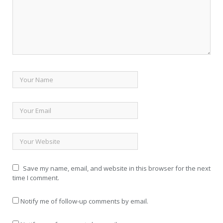
Save my name, email, and website in this browser for the next
time I comment.
Notify me of follow-up comments by email.