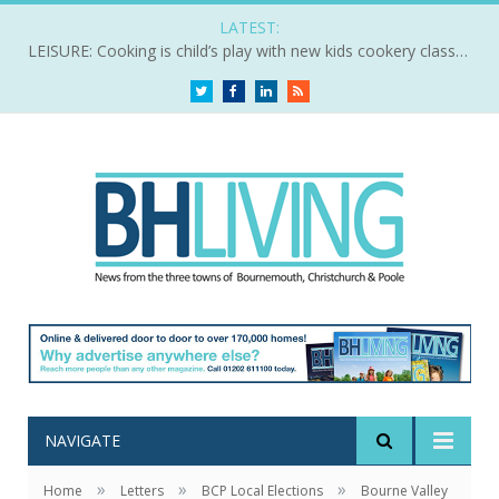
LATEST:
LEISURE: Cooking is child’s play with new kids cookery classes
Twitter
Facebook
LinkedIn
RSS
NAVIGATE
»
»
»
Home
Letters
BCP Local Elections
Bourne Valley