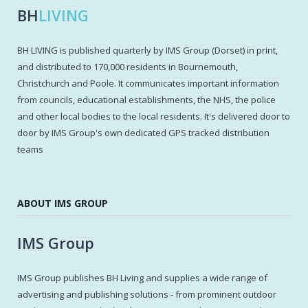
BH
LIVING
BH LIVING is published quarterly by IMS Group (Dorset) in print,
and distributed to 170,000 residents in Bournemouth,
Christchurch and Poole. It communicates important information
from councils, educational establishments, the NHS, the police
and other local bodies to the local residents. It's delivered door to
door by IMS Group's own dedicated GPS tracked distribution
teams
ABOUT IMS GROUP
IMS Group
IMS Group publishes BH Living and supplies a wide range of
advertising and publishing solutions - from prominent outdoor