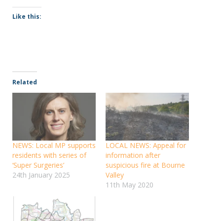
Like this:
Related
NEWS: Local MP supports
LOCAL NEWS: Appeal for
residents with series of
information after
‘Super Surgeries’
suspicious fire at Bourne
24th January 2025
Valley
11th May 2020