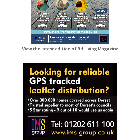
View the latest edition of BH Living Magazine