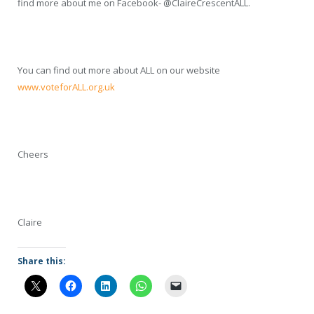
find more about me on Facebook- @ClaireCrescentALL.
You can find out more about ALL on our website
www.voteforALL.org.uk
Cheers
Claire
Share this: