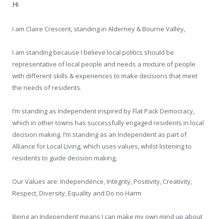
Hi
I am Claire Crescent, standing in Alderney & Bourne Valley,
I am standing because I believe local politics should be
representative of local people and needs a mixture of people
with different skills & experiences to make decisions that meet
the needs of residents.
I’m standing as Independent inspired by Flat Pack Democracy,
which in other towns has successfully engaged residents in local
decision making. I’m standing as an Independent as part of
Alliance for Local Living, which uses values, whilst listening to
residents to guide decision making,
Our Values are: Independence, Integrity, Positivity, Creativity,
Respect, Diversity, Equality and Do no Harm
Being an Independent means I can make my own mind up about