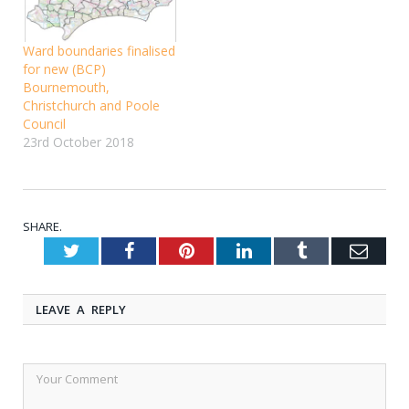
Ward boundaries finalised
for new (BCP)
Bournemouth,
Christchurch and Poole
Council
23rd October 2018
SHARE.
Twitter
Facebook
Pinterest
LinkedIn
Tumblr
Emai
LEAVE A REPLY