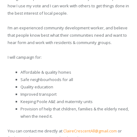
how I use my vote and I can work with others to get things done in
the best interest of local people.
I’m an experienced community development worker, and believe
that people know best what their communities need and want to
hear form and work with residents & community groups.
I will campaign for:
Affordable & quality homes
Safe neighbourhoods for all
Quality education
Improved transport
Keeping Poole A&E and maternity units
Provision of help that children, families & the elderly need,
when the need it.
You can contact me directly at
ClaireCrescentAll@gmail.com
or