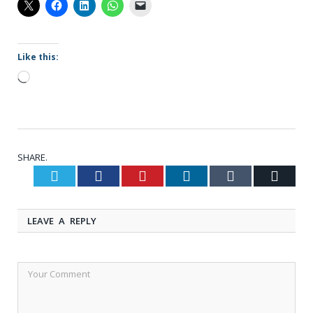
Like this:
Loading…
SHARE.
Twitter
Facebook
Pinterest
LinkedIn
Tumblr
Email
LEAVE A REPLY