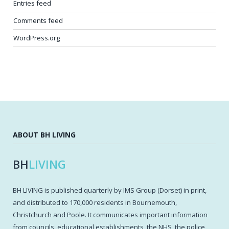
Entries feed
Comments feed
WordPress.org
ABOUT BH LIVING
BH
LIVING
BH LIVING is published quarterly by IMS Group (Dorset) in print,
and distributed to 170,000 residents in Bournemouth,
Christchurch and Poole. It communicates important information
from councils, educational establishments, the NHS, the police