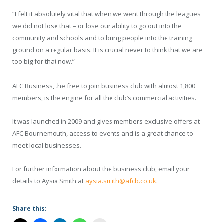
“I felt it absolutely vital that when we went through the leagues
we did not lose that – or lose our ability to go out into the
community and schools and to bring people into the training
ground on a regular basis. It is crucial never to think that we are
too big for that now.”
AFC Business, the free to join business club with almost 1,800
members, is the engine for all the club’s commercial activities.
It was launched in 2009 and gives members exclusive offers at
AFC Bournemouth, access to events and is a great chance to
meet local businesses.
For further information about the business club, email your
details to Aysia Smith at
aysia.smith@afcb.co.uk
.
Share this: