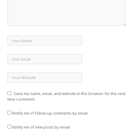
Save my name, email, and website in this browser for the next
time I comment.
Notify me of follow-up comments by email.
Notify me of new posts by email.