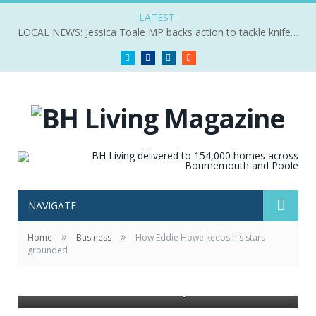
LATEST:
LOCAL NEWS: Jessica Toale MP backs action to tackle knife crime
Twitter
Facebook
LinkedIn
RSS
NAVIGATE
»
»
Home
Business
How Eddie Howe keeps his stars
ALL SMILES: AFC Bournemouth Manager Eddie Howe,
grounded
Chairman Jeff Mostyn and Head of Community Steve
Cuss during the Q&A session at the Chariman’s
Luncheon held at the club’s Vitality Stadium