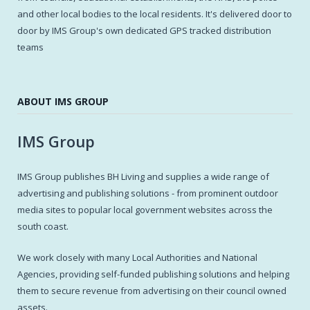
and other local bodies to the local residents. It's delivered door to
door by IMS Group's own dedicated GPS tracked distribution
teams
ABOUT IMS GROUP
IMS Group
IMS Group publishes BH Living and supplies a wide range of
advertising and publishing solutions - from prominent outdoor
media sites to popular local government websites across the
south coast.
We work closely with many Local Authorities and National
Agencies, providing self-funded publishing solutions and helping
them to secure revenue from advertising on their council owned
assets.