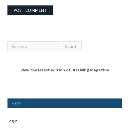
View the latest edition of BH Living Magazine
META
Log in