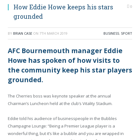
How Eddie Howe keeps his stars
0
grounded
BY
BRIAN CASE
ON
7TH MARCH 2019
BUSINESS
,
SPORT
AFC Bournemouth manager Eddie
Howe has spoken of how visits to
the community keep his star players
grounded.
The Cherries boss was keynote speaker at the annual
Chairman’s Luncheon held at the club’s Vitality Stadium.
Eddie told his audience of businesspeople in the Bubbles
Champagne Lounge: “Being a Premier League player is a
wonderful thing, but it’s like a bubble and you are wrapped in