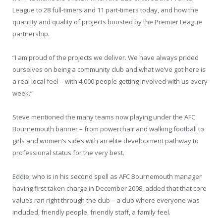
League to 28 full-timers and 11 part-timers today, and how the
quantity and quality of projects boosted by the Premier League
partnership.
“I am proud of the projects we deliver. We have always prided
ourselves on being a community club and what we’ve got here is
a real local feel – with 4,000 people getting involved with us every
week.”
Steve mentioned the many teams now playing under the AFC
Bournemouth banner – from powerchair and walking football to
girls and women’s sides with an elite development pathway to
professional status for the very best.
Eddie, who is in his second spell as AFC Bournemouth manager
having first taken charge in December 2008, added that that core
values ran right through the club – a club where everyone was
included, friendly people, friendly staff, a family feel.