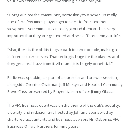
your own existence where everything is done for you.
“Going out into the community, particularly to a school, is really
one of the few times players get to see life from another
viewpoint – sometimes it can really ground them and it is very
important that they are grounded and see different things in life.
“Also, there is the ability to give back to other people, making a
difference to their lives. That feeling is huge for the players and
they get a real buzz from it. All round, it is hugely beneficial.”
Eddie was speaking as part of a question and answer session,
alongside Cherries Chairman Jeff Mostyn and Head of Community
Steve Cuss, presented by Player Liaison officer Jimmy Glass.
The AFC Business event was on the theme of the club’s equality,
diversity and inclusion and hosted by Jeff and sponsored by
chartered accountants and business advisors Hill Osborne, AFC
Business Official Partners for nine years.