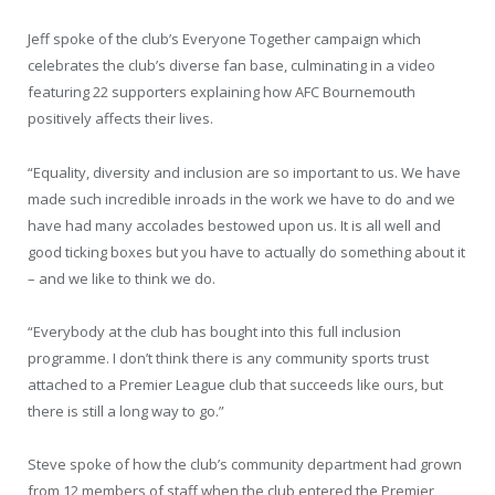
Jeff spoke of the club’s Everyone Together campaign which
celebrates the club’s diverse fan base, culminating in a video
featuring 22 supporters explaining how AFC Bournemouth
positively affects their lives.
“Equality, diversity and inclusion are so important to us. We have
made such incredible inroads in the work we have to do and we
have had many accolades bestowed upon us. It is all well and
good ticking boxes but you have to actually do something about it
– and we like to think we do.
“Everybody at the club has bought into this full inclusion
programme. I don’t think there is any community sports trust
attached to a Premier League club that succeeds like ours, but
there is still a long way to go.”
Steve spoke of how the club’s community department had grown
from 12 members of staff when the club entered the Premier