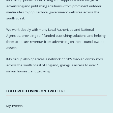
IMS Group publishes BH Living and supplies a wide range of
advertising and publishing solutions - from prominent outdoor
media sites to popular local government websites across the
south coast.
We work closely with many Local Authorities and National
Agencies, providing self-funded publishing solutions and helping
them to secure revenue from advertising on their council owned
assets.
IMS Group also operates a network of GPS tracked distributors
across the south coast of England, giving us access to over 1
million homes....and growing.
FOLLOW BH LIVING ON TWITTER!
My Tweets