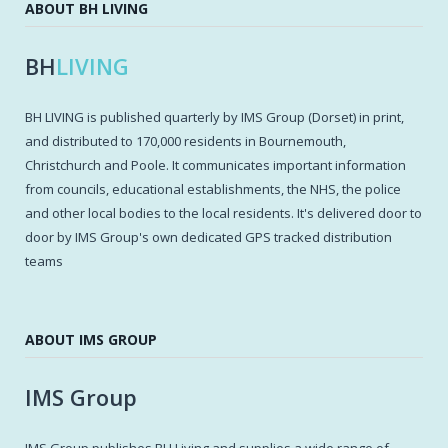
ABOUT BH LIVING
BH
LIVING
BH LIVING is published quarterly by IMS Group (Dorset) in print,
and distributed to 170,000 residents in Bournemouth,
Christchurch and Poole. It communicates important information
from councils, educational establishments, the NHS, the police
and other local bodies to the local residents. It's delivered door to
door by IMS Group's own dedicated GPS tracked distribution
teams
ABOUT IMS GROUP
IMS Group