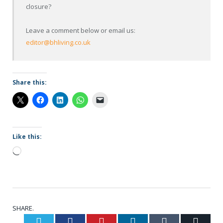
closure?
Leave a comment below or email us:
editor@bhliving.co.uk
Share this:
Like this:
Loading…
SHARE.
Twitter
Facebook
Pinterest
LinkedIn
Tumblr
Email