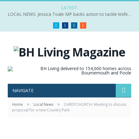
LATEST:
LOCAL NEWS: Jessica Toale MP backs action to tackle knife crime
Twitter
Facebook
LinkedIn
RSS
NAVIGATE
»
»
Home
Local News
CHRISTCHURCH: Meeting to discuss
proposal for a new Country Park