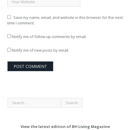
Save my name, email, and website in this browser for the next
time I comment.
Notify me of follow-up comments by email.
Notify me of new posts by email.
View the latest edition of BH Living Magazine