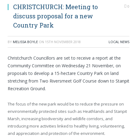
CHRISTCHURCH: Meeting to
0
discuss proposal for a new
Country Park
BY
MELISSA BOYLE
ON
15TH NOVEMBER 2018
LOCAL NEWS
Christchurch Councillors are set to receive a report at the
Community Committee on Wednesday 21 November, on
proposals to develop a 15-hectare Country Park on land
stretching from Two Riversmeet Golf Course down to Stanpit
Recreation Ground.
The focus of the new park would be to reduce the pressure on
environmentally protected sites such as Heathlands and Stanpit
Marsh, increasing biodiversity and wildlife corridors, and
introducing more activities linked to healthy living, volunteering,
and appreciation and protection of the environment.