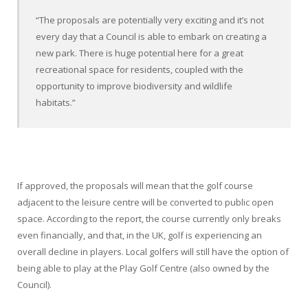
“The proposals are potentially very exciting and it’s not
every day that a Council is able to embark on creating a
new park. There is huge potential here for a great
recreational space for residents, coupled with the
opportunity to improve biodiversity and wildlife
habitats.”
If approved, the proposals will mean that the golf course
adjacent to the leisure centre will be converted to public open
space. According to the report, the course currently only breaks
even financially, and that, in the UK, golf is experiencing an
overall decline in players. Local golfers will still have the option of
being able to play at the Play Golf Centre (also owned by the
Council).