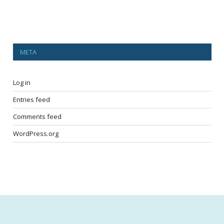
META
Log in
Entries feed
Comments feed
WordPress.org