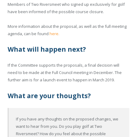
Members of Two Riversmeet who signed up exclusively for golf
have been informed of the possible course closure.
More information about the proposal, as well as the full meeting
agenda, can be found
here.
What will happen next?
If the Committee supports the proposals, a final decision will
need to be made at the Full Council meeting in December. The
further aim is for a launch event to happen in March 2019.
What are your thoughts?
If you have any thoughts on the proposed changes, we
want to hear from you. Do you play golf at Two
Riversmeet? How do you feel about the possible