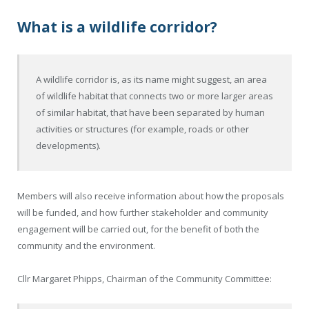
What is a wildlife corridor?
A wildlife corridor is, as its name might suggest, an area
of wildlife habitat that connects two or more larger areas
of similar habitat, that have been separated by human
activities or structures (for example, roads or other
developments).
Members will also receive information about how the proposals
will be funded, and how further stakeholder and community
engagement will be carried out, for the benefit of both the
community and the environment.
Cllr Margaret Phipps, Chairman of the Community Committee: