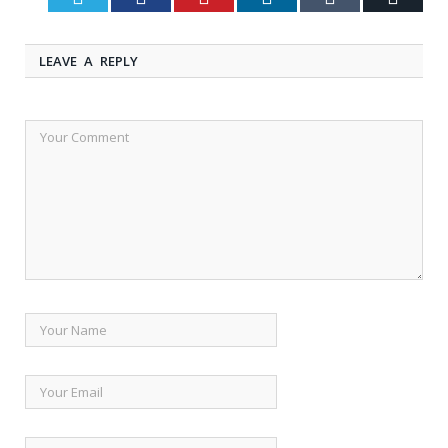
LEAVE A REPLY