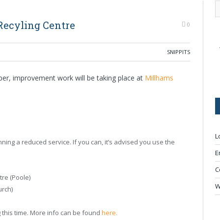
Recyling Centre
0
SNIPPITS
er, improvement work will be taking place at
Millhams
L
ning a reduced service. If you can, it’s advised you use the
E
C
re (Poole)
W
urch)
g this time. More info can be found
here.