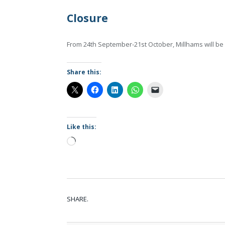
Closure
From 24th September-21st October, Millhams will be
Share this:
Like this:
Loading…
SHARE.