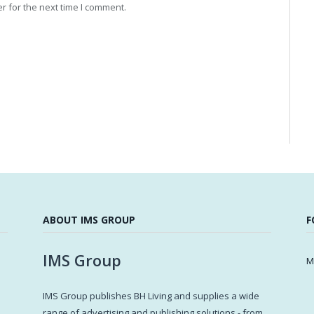
r for the next time I comment.
ABOUT IMS GROUP
F
IMS Group
M
IMS Group publishes BH Living and supplies a wide
s
range of advertising and publishing solutions - from