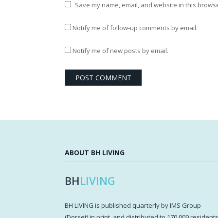
Save my name, email, and website in this browse
Notify me of follow-up comments by email.
Notify me of new posts by email.
ABOUT BH LIVING
BH
LIVING
BH LIVING is published quarterly by IMS Group
(Dorset) in print, and distributed to 170,000 resident