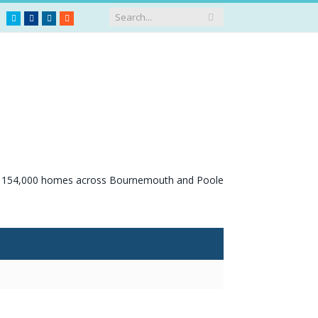
Twitter
Facebook
LinkedIn
RSS