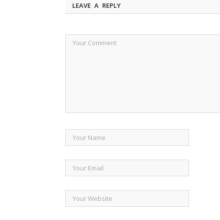
LEAVE A REPLY