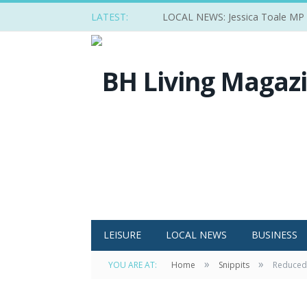
LATEST:
LOCAL NEWS: Jessica Toale MP ba
LEISURE
LOCAL NEWS
BUSINESS
»
»
YOU ARE AT:
Home
Snippits
Reduced 