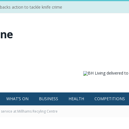
cks action to tackle knife crime
WHAT’S ON
BUSINESS
HEALTH
COMPETITIONS
service at Millhams Recyling Centre