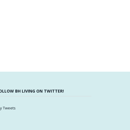
OLLOW BH LIVING ON TWITTER!
y Tweets