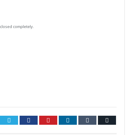
 closed completely.
Twitter
Facebook
Pinterest
LinkedIn
Tumblr
Email