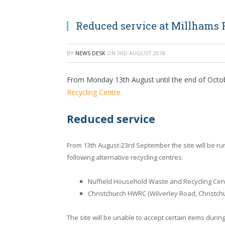
Reduced service at Millhams 
BY
NEWS DESK
ON
3RD AUGUST 2018
From Monday 13th August until the end of Octob
Recycling Centre.
Reduced service
From 13th August-23rd September the site will be run
following alternative recycling centres:
Nuffield Household Waste and Recycling Cent
Christchurch HWRC (Wilverley Road, Christch
The site will be unable to accept certain items durin