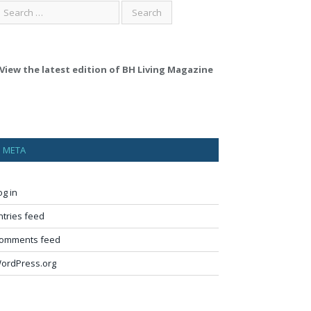
View the latest edition of BH Living Magazine
META
og in
ntries feed
omments feed
ordPress.org