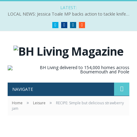
LATEST:
LOCAL NEWS: Jessica Toale MP backs action to tackle knife crime
Twitter
Facebook
LinkedIn
RSS
NAVIGATE
»
»
Home
Leisure
RECIPE: Simple but delicious strawberry
jam