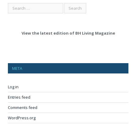
View the latest edition of BH Living Magazine
META
Log in
Entries feed
Comments feed
WordPress.org