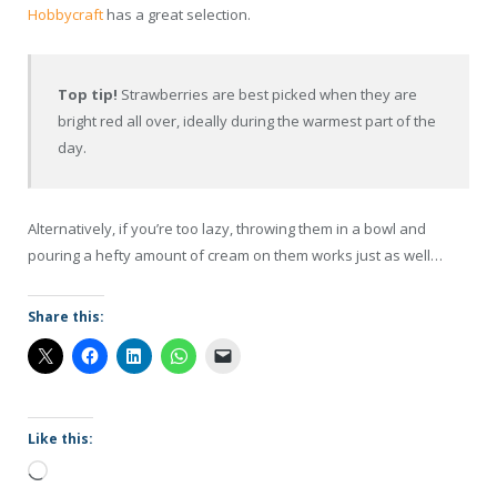
Hobbycraft
has a great selection.
Top tip!
Strawberries are best picked when they are
bright red all over, ideally during the warmest part of the
day.
Alternatively, if you’re too lazy, throwing them in a bowl and
pouring a hefty amount of cream on them works just as well…
Share this:
Like this:
Loading…