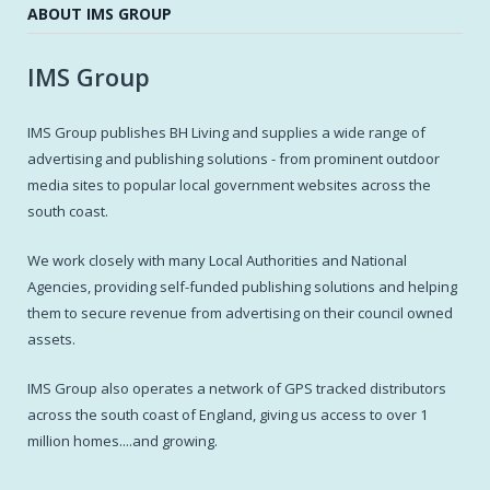
ABOUT IMS GROUP
IMS Group
IMS Group publishes BH Living and supplies a wide range of
advertising and publishing solutions - from prominent outdoor
media sites to popular local government websites across the
south coast.
We work closely with many Local Authorities and National
Agencies, providing self-funded publishing solutions and helping
them to secure revenue from advertising on their council owned
assets.
IMS Group also operates a network of GPS tracked distributors
across the south coast of England, giving us access to over 1
million homes....and growing.