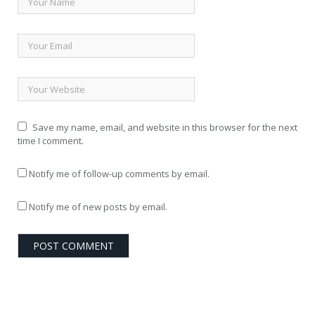
Save my name, email, and website in this browser for the next
time I comment.
Notify me of follow-up comments by email.
Notify me of new posts by email.