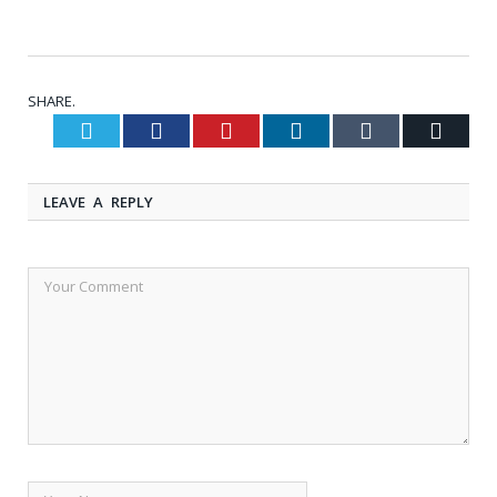
SHARE.
Twitter
Facebook
Pinterest
LinkedIn
Tumblr
Email
LEAVE A REPLY