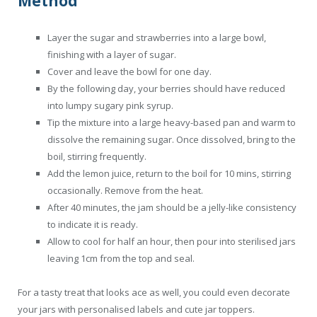
Method
Layer the sugar and strawberries into a large bowl,
finishing with a layer of sugar.
Cover and leave the bowl for one day.
By the following day, your berries should have reduced
into lumpy sugary pink syrup.
Tip the mixture into a large heavy-based pan and warm to
dissolve the remaining sugar. Once dissolved, bring to the
boil, stirring frequently.
Add the lemon juice, return to the boil for 10 mins, stirring
occasionally. Remove from the heat.
After 40 minutes, the jam should be a jelly-like consistency
to indicate it is ready.
Allow to cool for half an hour, then pour into sterilised jars
leaving 1cm from the top and seal.
For a tasty treat that looks ace as well, you could even decorate
your jars with personalised labels and cute jar toppers.