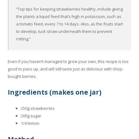
“Top tips for keeping strawberries healthy, include giving
the plants a liquid feed that’s high in potassium, such as
a tomato feed, every 7 to 14 days. Also, as the fruits start
to develop, tuck straw underneath them to prevent
rotting.”
Even if you haven’t managed to grow your own, this recipe is too
good to pass up, and will still taste just as delicious with shop-
bought berries.
Ingredients (makes one jar)
250g strawberries
200g sugar
1/4 lemon