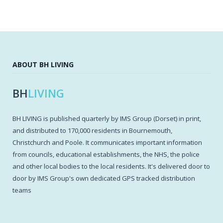
ABOUT BH LIVING
BH
LIVING
BH LIVING is published quarterly by IMS Group (Dorset) in print,
and distributed to 170,000 residents in Bournemouth,
Christchurch and Poole. It communicates important information
from councils, educational establishments, the NHS, the police
and other local bodies to the local residents. It's delivered door to
door by IMS Group's own dedicated GPS tracked distribution
teams