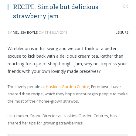
RECIPE: Simple but delicious
0
strawberry jam
BY
MELISSA BOYLE
ON
9TH JULY 2018
LEISURE
Wimbledon is in full swing and we can’t think of a better
excuse to kick back with a delicious cream tea. Rather than
reaching for a jar of shop-bought jam, why not impress your
friends with your own lovingly made preserves?
The lovely people at
Haskins Garden Centre
, Ferndown, have
shared their recipe, which they hope encourages people to make
the most of their home-grown strawbs.
Lisa Looker, Brand Director at Haskins Garden Centres, has
shared her tips for growing strawberries: