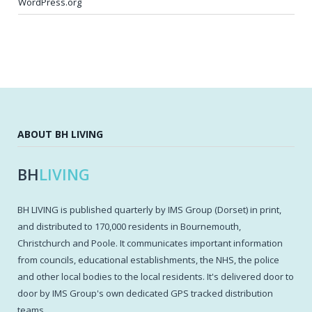
WordPress.org
ABOUT BH LIVING
BH
LIVING
BH LIVING is published quarterly by IMS Group (Dorset) in print,
and distributed to 170,000 residents in Bournemouth,
Christchurch and Poole. It communicates important information
from councils, educational establishments, the NHS, the police
and other local bodies to the local residents. It's delivered door to
door by IMS Group's own dedicated GPS tracked distribution
teams