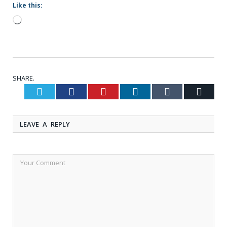
Like this:
Loading…
SHARE.
Twitter
Facebook
Pinterest
LinkedIn
Tumblr
Email
LEAVE A REPLY