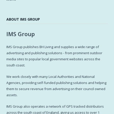
ABOUT IMS GROUP
IMS Group
IMS Group publishes BH Living and supplies a wide range of
advertising and publishing solutions - from prominent outdoor
media sites to popular local government websites across the
south coast.
We work closely with many Local Authorities and National
Agencies, providing self-funded publishing solutions and helping
them to secure revenue from advertising on their council owned
assets.
IMS Group also operates a network of GPS tracked distributors
across the south coast of England, giving us access to over 1