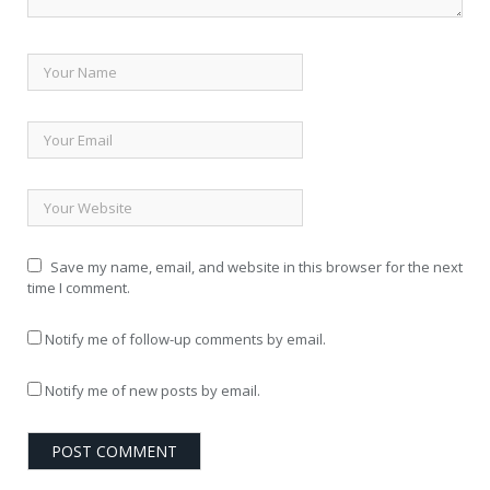
Save my name, email, and website in this browser for the next
time I comment.
Notify me of follow-up comments by email.
Notify me of new posts by email.