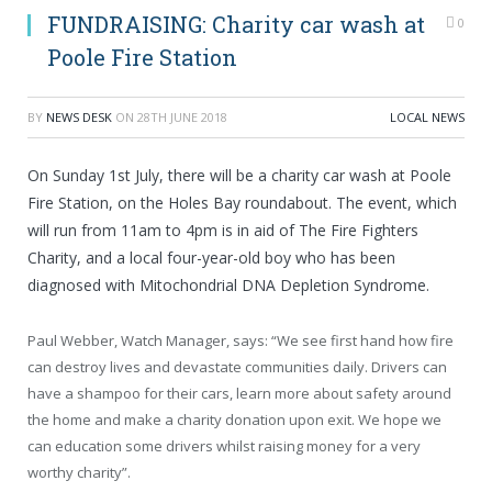
FUNDRAISING: Charity car wash at
0
Poole Fire Station
BY
NEWS DESK
ON
28TH JUNE 2018
LOCAL NEWS
On Sunday 1st July, there will be a charity car wash at Poole
Fire Station, on the Holes Bay roundabout. The event, which
will run from 11am to 4pm is in aid of The Fire Fighters
Charity, and a local four-year-old boy who has been
diagnosed with Mitochondrial DNA Depletion Syndrome.
Paul Webber, Watch Manager, says: “We see first hand how fire
can destroy lives and devastate communities daily. Drivers can
have a shampoo for their cars, learn more about safety around
the home and make a charity donation upon exit. We hope we
can education some drivers whilst raising money for a very
worthy charity”.