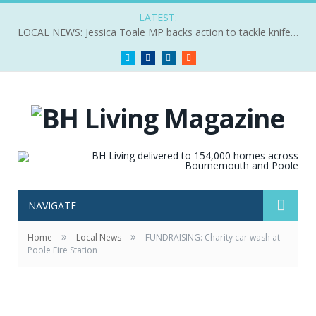
LATEST:
LOCAL NEWS: Jessica Toale MP backs action to tackle knife crime
Twitter
Facebook
LinkedIn
RSS
NAVIGATE
»
»
Home
Local News
FUNDRAISING: Charity car wash at
Poole Fire Station