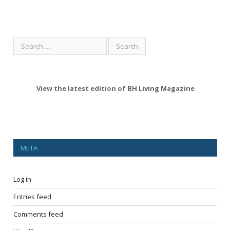
View the latest edition of BH Living Magazine
META
Log in
Entries feed
Comments feed