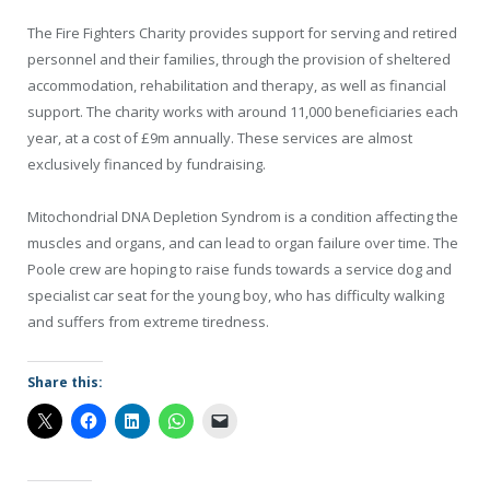
The Fire Fighters Charity provides support for serving and retired
personnel and their families, through the provision of sheltered
accommodation, rehabilitation and therapy, as well as financial
support. The charity works with around 11,000 beneficiaries each
year, at a cost of £9m annually. These services are almost
exclusively financed by fundraising.
Mitochondrial DNA Depletion Syndrom is a condition affecting the
muscles and organs, and can lead to organ failure over time. The
Poole crew are hoping to raise funds towards a service dog and
specialist car seat for the young boy, who has difficulty walking
and suffers from extreme tiredness.
Share this: