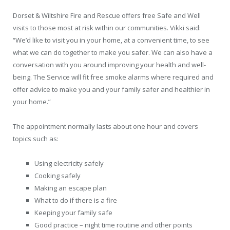
Dorset & Wiltshire Fire and Rescue offers free Safe and Well
visits to those most at risk within our communities. Vikki said:
“We’d like to visit you in your home, at a convenient time, to see
what we can do together to make you safer. We can also have a
conversation with you around improving your health and well-
being. The Service will fit free smoke alarms where required and
offer advice to make you and your family safer and healthier in
your home.”
The appointment normally lasts about one hour and covers
topics such as:
Using electricity safely
Cooking safely
Making an escape plan
What to do if there is a fire
Keeping your family safe
Good practice – night time routine and other points