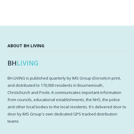
ABOUT BH LIVING
BH
LIVING
BH LIVING is published quarterly by IMS Group (Dorset) in print,
and distributed to 170,000 residents in Bournemouth,
Christchurch and Poole. It communicates important information
from councils, educational establishments, the NHS, the police
and other local bodies to the local residents. It's delivered door to
door by IMS Group's own dedicated GPS tracked distribution
teams