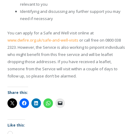
relevant to you
Identifying and discussing any further support you may
need if necessary
You can apply for a Safe and Well visit online at
www.dwfire.org.uk/safe-and-well-visits
or call free on 0800 038
2323. However, the Service is also working to pinpoint individuals
who might benefit from this free service and will be leaflet
dropping those addresses. If you have received a leaflet,
someone from the Service will visit within a couple of days to
follow up, so please don’t be alarmed.
Share this:
Like this: