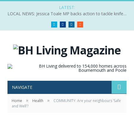
LATEST:
LOCAL NEWS: Jessica Toale MP backs action to tackle knife crime
Twitter
Facebook
LinkedIn
RSS
NAVIGATE
»
»
Home
Health
COMMUNITY: Are your neighbours ‘Safe
and Well’?