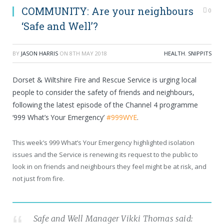
COMMUNITY: Are your neighbours
0
‘Safe and Well’?
BY
JASON HARRIS
ON
8TH MAY 2018
HEALTH
,
SNIPPITS
Dorset & Wiltshire Fire and Rescue Service is urging local
people to consider the safety of friends and neighbours,
following the latest episode of the Channel 4 programme
‘999 What’s Your Emergency’
#999WYE
.
This week’s 999 What’s Your Emergency highlighted isolation
issues and the Service is renewing its request to the public to
look in on friends and neighbours they feel might be at risk, and
not just from fire.
Safe and Well Manager Vikki Thomas said: