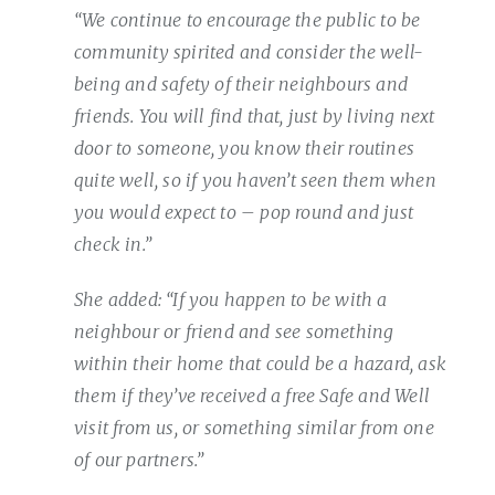
“We continue to encourage the public to be
community spirited and consider the well-
being and safety of their neighbours and
friends. You will find that, just by living next
door to someone, you know their routines
quite well, so if you haven’t seen them when
you would expect to – pop round and just
check in.”
She added: “If you happen to be with a
neighbour or friend and see something
within their home that could be a hazard, ask
them if they’ve received a free Safe and Well
visit from us, or something similar from one
of our partners.”