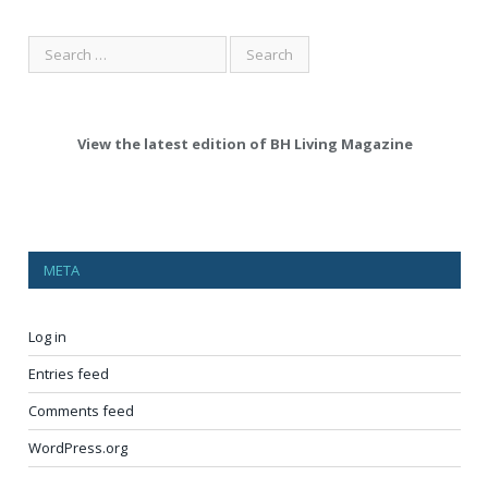
View the latest edition of BH Living Magazine
META
Log in
Entries feed
Comments feed
WordPress.org