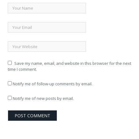
Save my name, email, and website in this browser for the next
time I comment.
Notify me of follow-up comments by email.
Notify me of new posts by email.