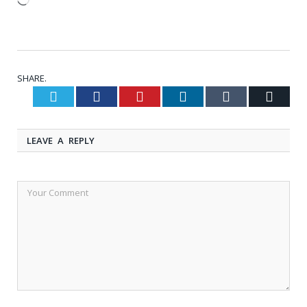
Loading…
SHARE.
Twitter
Facebook
Pinterest
LinkedIn
Tumblr
Email
LEAVE A REPLY