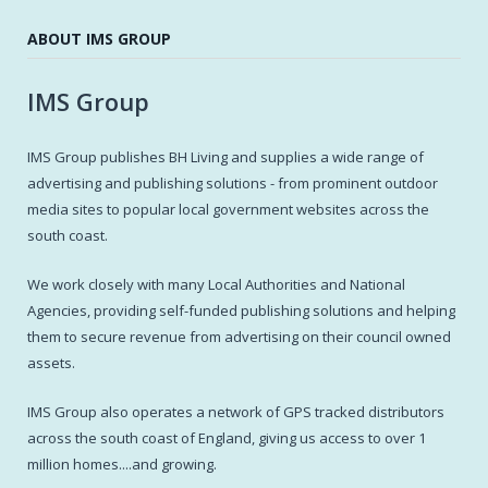
ABOUT IMS GROUP
IMS Group
IMS Group publishes BH Living and supplies a wide range of
advertising and publishing solutions - from prominent outdoor
media sites to popular local government websites across the
south coast.
We work closely with many Local Authorities and National
Agencies, providing self-funded publishing solutions and helping
them to secure revenue from advertising on their council owned
assets.
IMS Group also operates a network of GPS tracked distributors
across the south coast of England, giving us access to over 1
million homes....and growing.