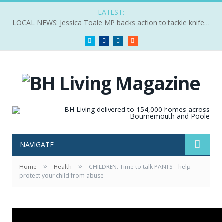
LATEST:
LOCAL NEWS: Jessica Toale MP backs action to tackle knife crime
Twitter
Facebook
LinkedIn
RSS
NAVIGATE
»
»
Home
Health
CHILDREN: Time to talk PANTS – help
protect your child from abuse