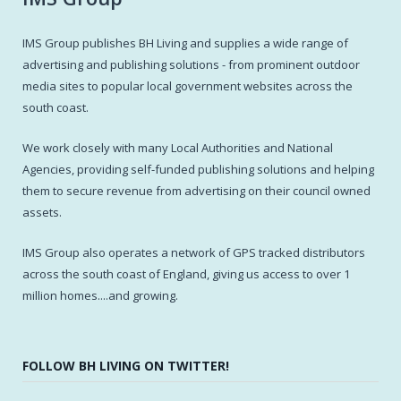
IMS Group publishes BH Living and supplies a wide range of
advertising and publishing solutions - from prominent outdoor
media sites to popular local government websites across the
south coast.
We work closely with many Local Authorities and National
Agencies, providing self-funded publishing solutions and helping
them to secure revenue from advertising on their council owned
assets.
IMS Group also operates a network of GPS tracked distributors
across the south coast of England, giving us access to over 1
million homes....and growing.
FOLLOW BH LIVING ON TWITTER!