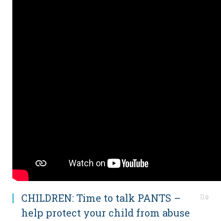
CHILDREN: Time to talk PANTS –
0
help protect your child from abuse