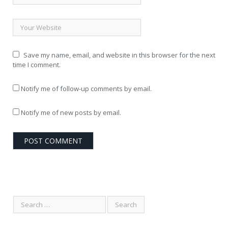
Save my name, email, and website in this browser for the next
time I comment.
Notify me of follow-up comments by email.
Notify me of new posts by email.