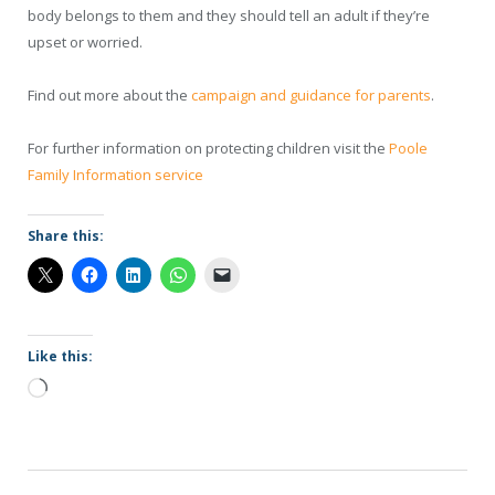
body belongs to them and they should tell an adult if they’re
upset or worried.
Find out more about the
campaign and guidance for parents
.
For further information on protecting children visit the
Poole
Family Information service
Share this:
Like this:
Loading…