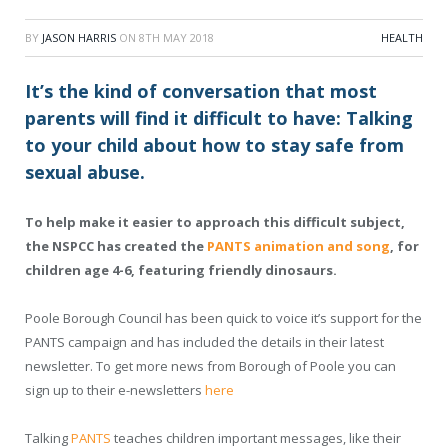
BY
JASON HARRIS
ON
8TH MAY 2018
HEALTH
It’s the kind of conversation that most
parents will find it difficult to have: Talking
to your child about how to stay safe from
sexual abuse.
To help make it easier to approach this difficult subject,
the NSPCC has created the
PANTS animation and song
, for
children age 4-6, featuring friendly dinosaurs.
Poole Borough Council has been quick to voice it’s support for the
PANTS campaign and has included the details in their latest
newsletter. To get more news from Borough of Poole you can
sign up to their e-newsletters
here
Talking
PANTS
teaches children important messages, like their