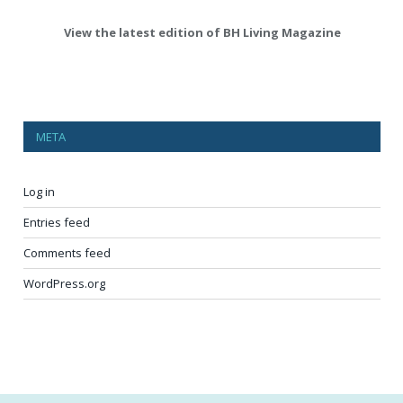
View the latest edition of BH Living Magazine
META
Log in
Entries feed
Comments feed
WordPress.org