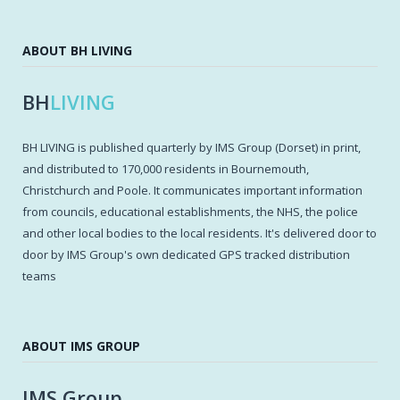
ABOUT BH LIVING
BH
LIVING
BH LIVING is published quarterly by IMS Group (Dorset) in print,
and distributed to 170,000 residents in Bournemouth,
Christchurch and Poole. It communicates important information
from councils, educational establishments, the NHS, the police
and other local bodies to the local residents. It's delivered door to
door by IMS Group's own dedicated GPS tracked distribution
teams
ABOUT IMS GROUP
IMS Group