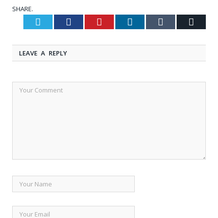
SHARE.
Twitter
Facebook
Pinterest
LinkedIn
Tumblr
Email
LEAVE A REPLY