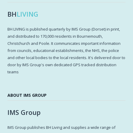
BH
LIVING
BH LIVING is published quarterly by IMS Group (Dorset) in print,
and distributed to 170,000 residents in Bournemouth,
Christchurch and Poole. It communicates important information
from councils, educational establishments, the NHS, the police
and other local bodies to the local residents. It's delivered door to
door by IMS Group's own dedicated GPS tracked distribution
teams
ABOUT IMS GROUP
IMS Group
IMS Group publishes BH Living and supplies a wide range of