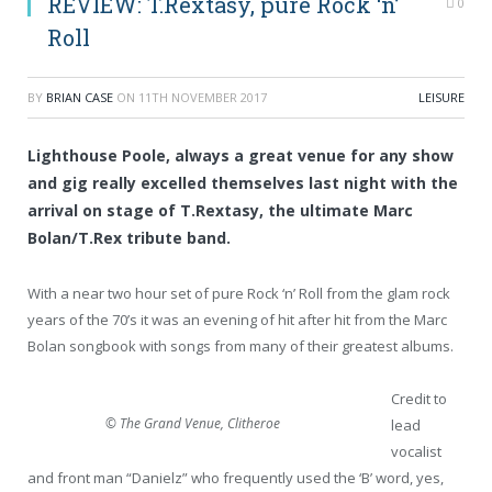
REVIEW: T.Rextasy, pure Rock ‘n’
0
Roll
BY
BRIAN CASE
ON
11TH NOVEMBER 2017
LEISURE
Lighthouse Poole, always a great venue for any show
and gig really excelled themselves last night with the
arrival on stage of T.Rextasy, the ultimate Marc
Bolan/T.Rex tribute band.
With a near two hour set of pure Rock ‘n’ Roll from the glam rock
years of the 70’s it was an evening of hit after hit from the Marc
Bolan songbook with songs from many of their greatest albums.
Credit to
© The Grand Venue, Clitheroe
lead
vocalist
and front man “Danielz” who frequently used the ‘B’ word, yes,