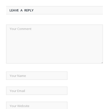
LEAVE A REPLY