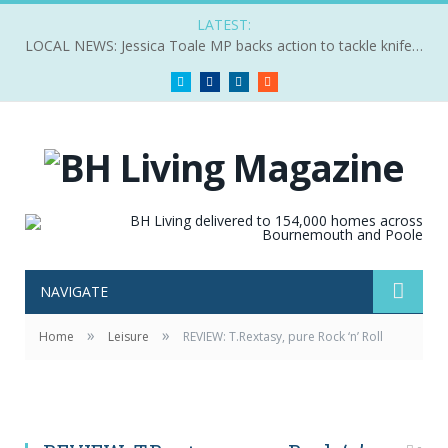
LATEST:
LOCAL NEWS: Jessica Toale MP backs action to tackle knife crime
Twitter
Facebook
LinkedIn
RSS
NAVIGATE
»
»
Home
Leisure
REVIEW: T.Rextasy, pure Rock ‘n’ Roll