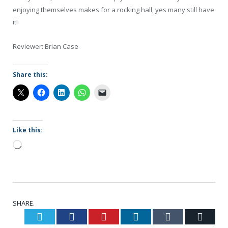
enjoying themselves makes for a rocking hall, yes many still have
it!
Reviewer: Brian Case
Share this:
Like this:
Loading…
SHARE.
Twitter
Facebook
Pinterest
LinkedIn
Tumblr
Email