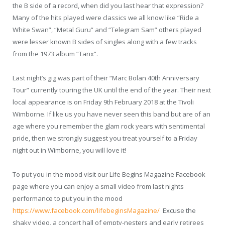
the B side of a record, when did you last hear that expression?
Many of the hits played were classics we all know like “Ride a
White Swan”, “Metal Guru” and “Telegram Sam” others played
were lesser known B sides of singles along with a few tracks
from the 1973 album “Tanx”.
Last night’s gig was part of their “Marc Bolan 40
th
Anniversary
Tour” currently touring the UK until the end of the year. Their next
local appearance is on Friday 9
th
February 2018 at the Tivoli
Wimborne. If like us you have never seen this band but are of an
age where you remember the glam rock years with sentimental
pride, then we strongly suggest you treat yourself to a Friday
night out in Wimborne, you will love it!
To put you in the mood visit our Life Begins Magazine Facebook
page where you can enjoy a small video from last nights
performance to put you in the mood
https://www.facebook.com/lifebeginsMagazine/
Excuse the
shaky video, a concert hall of empty-nesters and early retirees