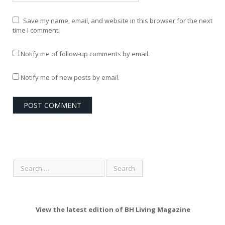
Save my name, email, and website in this browser for the next
time I comment.
Notify me of follow-up comments by email.
Notify me of new posts by email.
View the latest edition of BH Living Magazine