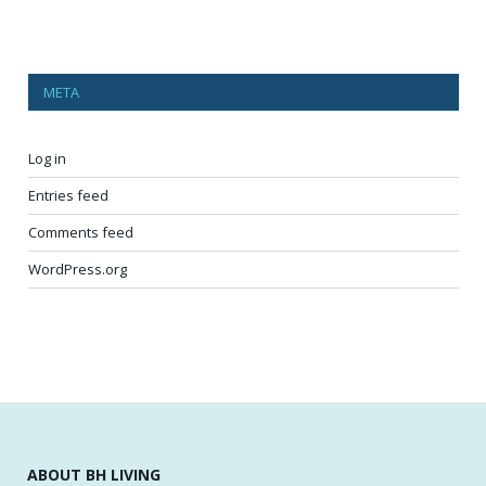
META
Log in
Entries feed
Comments feed
WordPress.org
ABOUT BH LIVING