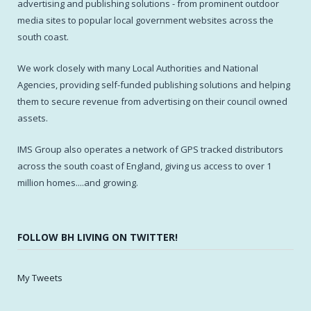
advertising and publishing solutions - from prominent outdoor
media sites to popular local government websites across the
south coast.
We work closely with many Local Authorities and National
Agencies, providing self-funded publishing solutions and helping
them to secure revenue from advertising on their council owned
assets.
IMS Group also operates a network of GPS tracked distributors
across the south coast of England, giving us access to over 1
million homes....and growing.
FOLLOW BH LIVING ON TWITTER!
My Tweets