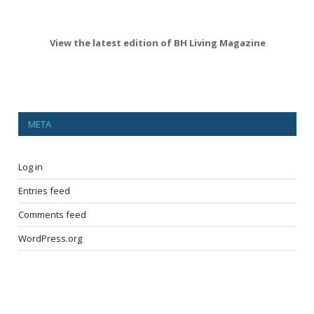
View the latest edition of BH Living Magazine
META
Log in
Entries feed
Comments feed
WordPress.org