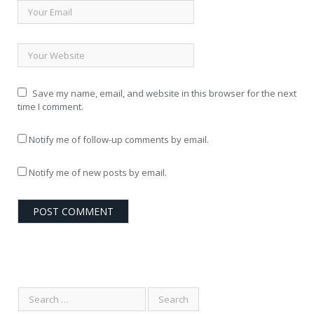
Save my name, email, and website in this browser for the next
time I comment.
Notify me of follow-up comments by email.
Notify me of new posts by email.