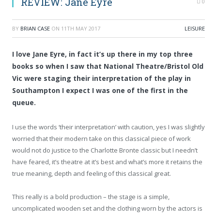
REVIEW: Jane Eyre
0
BY
BRIAN CASE
ON
11TH MAY 2017
LEISURE
I love Jane Eyre, in fact it’s up there in my top three
books so when I saw that National Theatre/Bristol Old
Vic were staging their interpretation of the play in
Southampton I expect I was one of the first in the
queue.
I use the words ‘their interpretation’ with caution, yes I was slightly
worried that their modern take on this classical piece of work
would not do justice to the Charlotte Bronte classic but I needn’t
have feared, it’s theatre at it’s best and what’s more it retains the
true meaning, depth and feeling of this classical great.
This really is a bold production – the stage is a simple,
uncomplicated wooden set and the clothing worn by the actors is