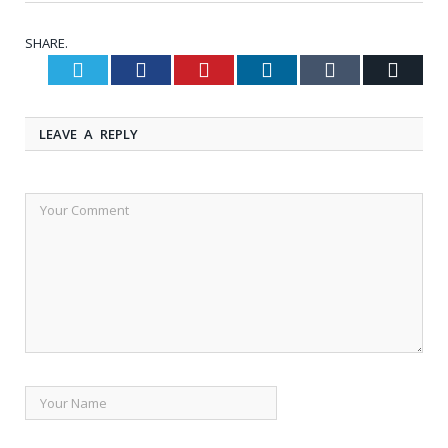
SHARE.
Twitter
Facebook
Pinterest
LinkedIn
Tumblr
Email
LEAVE A REPLY