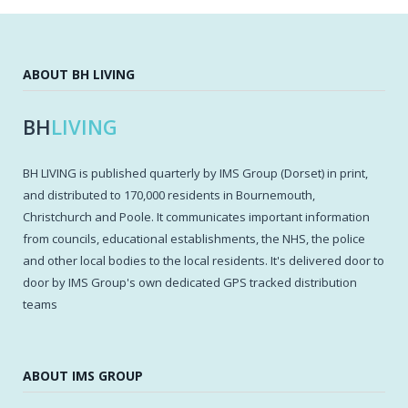
ABOUT BH LIVING
BH
LIVING
BH LIVING is published quarterly by IMS Group (Dorset) in print,
and distributed to 170,000 residents in Bournemouth,
Christchurch and Poole. It communicates important information
from councils, educational establishments, the NHS, the police
and other local bodies to the local residents. It's delivered door to
door by IMS Group's own dedicated GPS tracked distribution
teams
ABOUT IMS GROUP