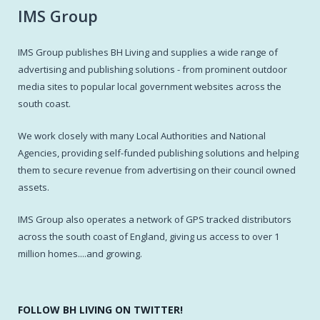
IMS Group
IMS Group publishes BH Living and supplies a wide range of
advertising and publishing solutions - from prominent outdoor
media sites to popular local government websites across the
south coast.
We work closely with many Local Authorities and National
Agencies, providing self-funded publishing solutions and helping
them to secure revenue from advertising on their council owned
assets.
IMS Group also operates a network of GPS tracked distributors
across the south coast of England, giving us access to over 1
million homes....and growing.
FOLLOW BH LIVING ON TWITTER!