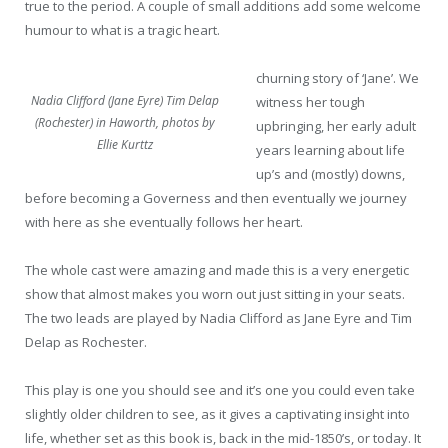
true to the period. A couple of small additions add some welcome
humour to what is a tragic heart.
churning story of ‘Jane’. We
Nadia Clifford (Jane Eyre) Tim Delap
witness her tough
(Rochester) in Haworth, photos by
upbringing, her early adult
Ellie Kurttz
years learning about life
up’s and (mostly) downs,
before becoming a Governess and then eventually we journey
with here as she eventually follows her heart.
The whole cast were amazing and made this is a very energetic
show that almost makes you worn out just sitting in your seats.
The two leads are played by Nadia Clifford as Jane Eyre and Tim
Delap as Rochester.
This play is one you should see and it’s one you could even take
slightly older children to see, as it gives a captivating insight into
life, whether set as this book is, back in the mid-1850’s, or today. It