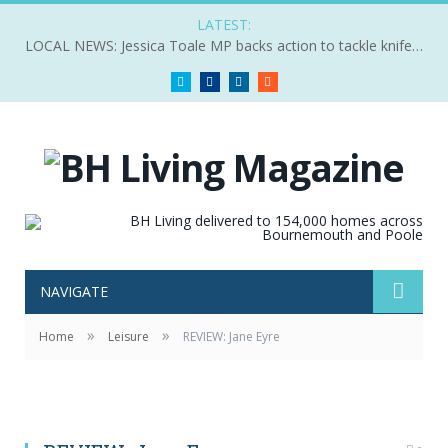
LATEST:
LOCAL NEWS: Jessica Toale MP backs action to tackle knife crime
Twitter
Facebook
LinkedIn
RSS
NAVIGATE
»
»
Home
Leisure
REVIEW: Jane Eyre