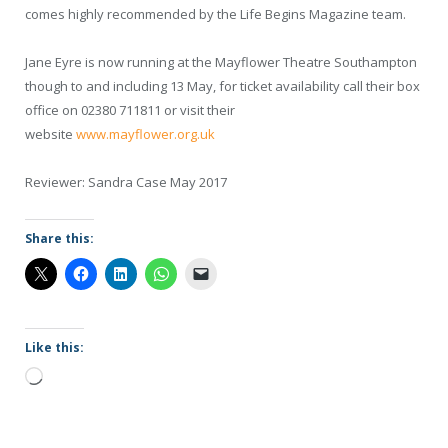
comes highly recommended by the Life Begins Magazine team.
Jane Eyre is now running at the Mayflower Theatre Southampton
though to and including 13 May, for ticket availability call their box
office on 02380 711811 or visit their
website
www.mayflower.org.uk
Reviewer: Sandra Case May 2017
Share this:
Like this:
Loading…