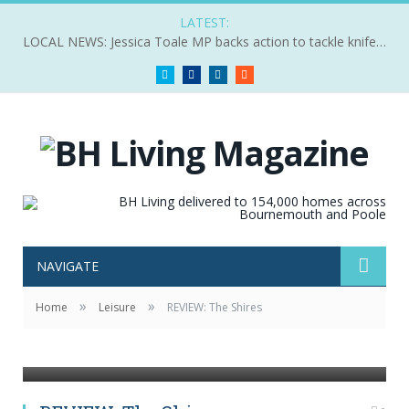
LATEST:
LOCAL NEWS: Jessica Toale MP backs action to tackle knife crime
Twitter
Facebook
LinkedIn
RSS
NAVIGATE
»
»
Home
Leisure
REVIEW: The Shires
The Shires by Pip shot in Madrid, Spain for Decca
Records