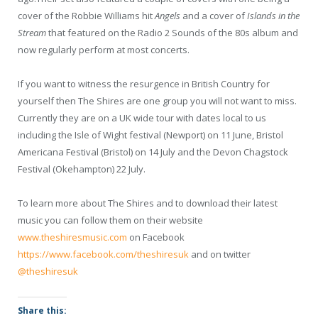
cover of the Robbie Williams hit
Angels
and a cover of
Islands in the
Stream
that featured on the Radio 2 Sounds of the 80s album and
now regularly perform at most concerts.
If you want to witness the resurgence in British Country for
yourself then The Shires are one group you will not want to miss.
Currently they are on a UK wide tour with dates local to us
including the Isle of Wight festival (Newport) on 11 June, Bristol
Americana Festival (Bristol) on 14 July and the Devon Chagstock
Festival (Okehampton) 22 July.
To learn more about The Shires and to download their latest
music you can follow them on their website
www.theshiresmusic.com
on Facebook
https://www.facebook.com/theshiresuk
and on twitter
@theshiresuk
Share this: