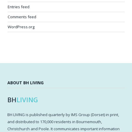
Entries feed
Comments feed
WordPress.org
ABOUT BH LIVING
BH
LIVING
BH LIVING is published quarterly by IMS Group (Dorset) in print,
and distributed to 170,000 residents in Bournemouth,
Christchurch and Poole. It communicates important information