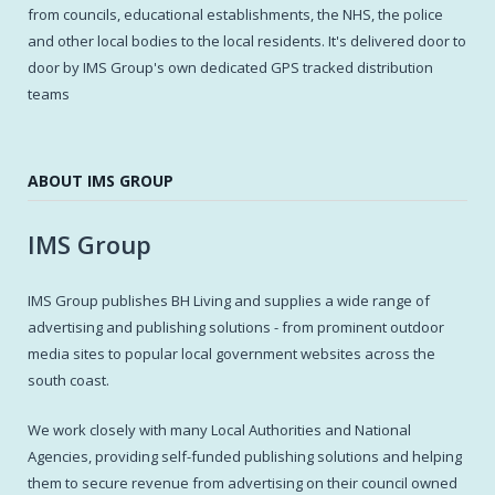
from councils, educational establishments, the NHS, the police
and other local bodies to the local residents. It's delivered door to
door by IMS Group's own dedicated GPS tracked distribution
teams
ABOUT IMS GROUP
IMS Group
IMS Group publishes BH Living and supplies a wide range of
advertising and publishing solutions - from prominent outdoor
media sites to popular local government websites across the
south coast.
We work closely with many Local Authorities and National
Agencies, providing self-funded publishing solutions and helping
them to secure revenue from advertising on their council owned