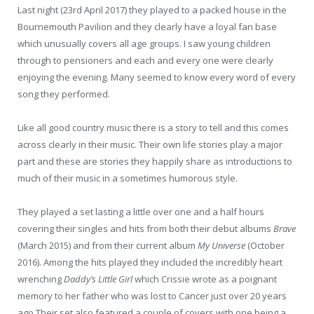
Last night (23rd April 2017) they played to a packed house in the
Bournemouth Pavilion and they clearly have a loyal fan base
which unusually covers all age groups. I saw young children
through to pensioners and each and every one were clearly
enjoying the evening. Many seemed to know every word of every
song they performed.
Like all good country music there is a story to tell and this comes
across clearly in their music. Their own life stories play a major
part and these are stories they happily share as introductions to
much of their music in a sometimes humorous style.
They played a set lasting a little over one and a half hours
covering their singles and hits from both their debut albums
Brave
(March 2015) and from their current album
My Universe
(October
2016). Among the hits played they included the incredibly heart
wrenching
Daddy’s Little Girl
which Crissie wrote as a poignant
memory to her father who was lost to Cancer just over 20 years
ago.Their set also featured a couple of covers with one being a