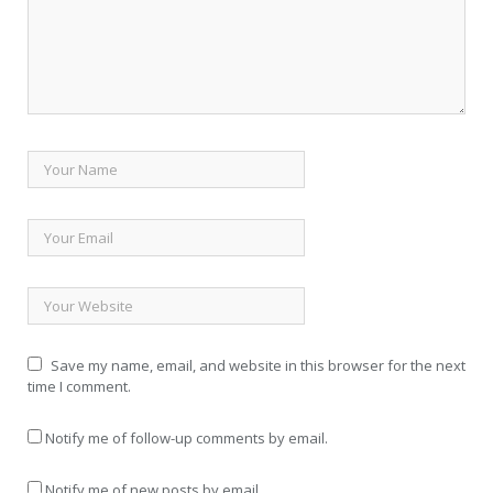
Save my name, email, and website in this browser for the next
time I comment.
Notify me of follow-up comments by email.
Notify me of new posts by email.