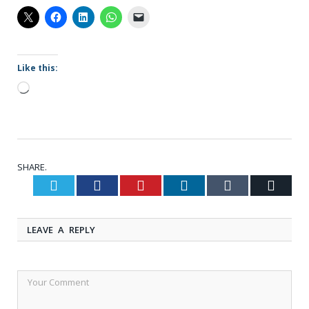
Like this:
Loading…
SHARE.
Twitter
Facebook
Pinterest
LinkedIn
Tumblr
Email
LEAVE A REPLY