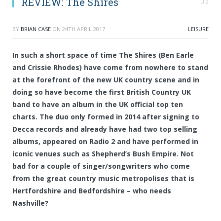
REVIEW: The Shires
0
BY
BRIAN CASE
ON
24TH APRIL 2017
LEISURE
In such a short space of time The Shires (Ben Earle
and Crissie Rhodes) have come from nowhere to stand
at the forefront of the new UK country scene and in
doing so have become the first British Country UK
band to have an album in the UK official top ten
charts. The duo only formed in 2014 after signing to
Decca records and already have had two top selling
albums, appeared on Radio 2 and have performed in
iconic venues such as Shepherd’s Bush Empire. Not
bad for a couple of singer/songwriters who come
from the great country music metropolises that is
Hertfordshire and Bedfordshire – who needs
Nashville?