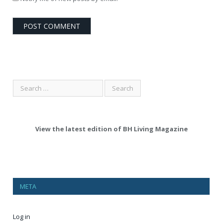
View the latest edition of BH Living Magazine
META
Log in