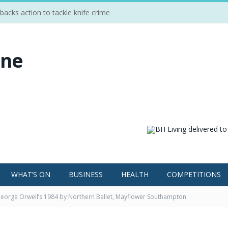
cks action to tackle knife crime
WHAT’S ON
BUSINESS
HEALTH
COMPETITIONS
eorge Orwell’s 1984 by Northern Ballet, Mayflower Southampton