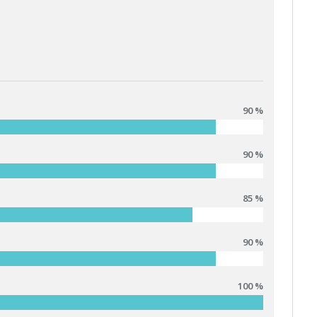
90 %
90 %
85 %
90 %
100 %