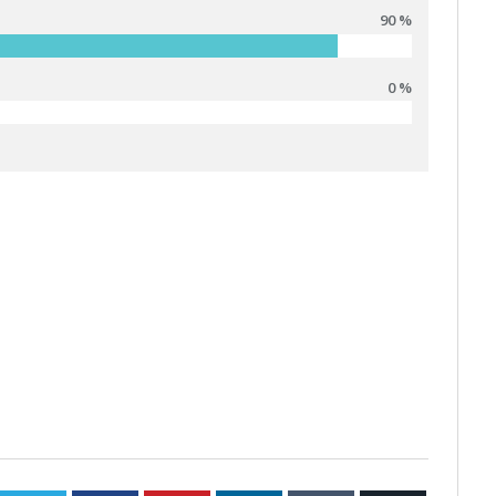
90 %
0 %