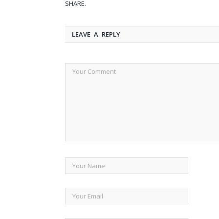
SHARE.
LEAVE A REPLY