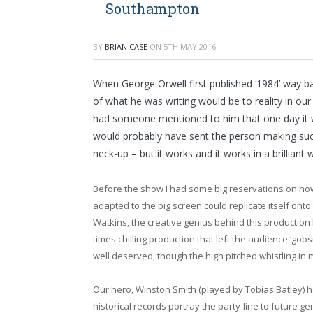
Southampton
BY
BRIAN CASE
ON
5TH MAY 2016
When George Orwell first published ‘1984’ way b
of what he was writing would be to reality in our t
had someone mentioned to him that one day it w
would probably have sent the person making suc
neck-up – but it works and it works in a brilliant 
Before the show I had some big reservations on ho
adapted to the big screen could replicate itself onto
Watkins, the creative genius behind this production 
times chilling production that left the audience ‘g
well deserved, though the high pitched whistling in
Our hero, Winston Smith (played by Tobias Batley) h
historical records portray the party-line to future g