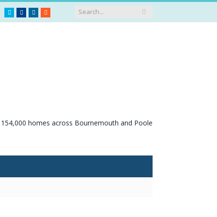
Twitter
Facebook
LinkedIn
RSS