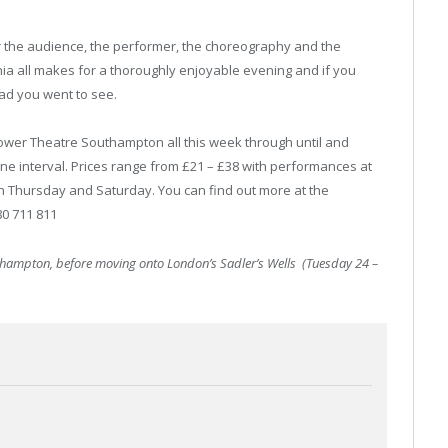
er the audience, the performer, the choreography and the
nia all makes for a thoroughly enjoyable evening and if you
lad you went to see.
lower Theatre Southampton all this week through until and
one interval. Prices range from £21 – £38 with performances at
n Thursday and Saturday. You can find out more at the
0 711 811
thampton, before moving onto London’s Sadler’s Wells (Tuesday 24 –