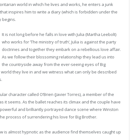
oritarian
world in which he lives and works, he
enters a junk
hat inspires him to write a diary (which is forbidden under the
y begins.
It is not long before he falls in love with Julia (Martha Leebolt)
who works for ‘The ministry of truth’, Julia is against the party
doctrines and together they embark on a rebellious love affair.
As we follow their blossoming relationship they lead us into
the countryside away from the ever-seeing eyes of Big
e world they live in and we witness what can only be described
s.
ular character called O’Brien (Javier Torres), a member of the
 as it seems. As the ballet reaches its climax and the couple have
e powerful and brilliantly portrayed dance scene where Winston
he process of surrendering his love for Big Brother.
w is almost hypnotic as the audience find themselves caught up