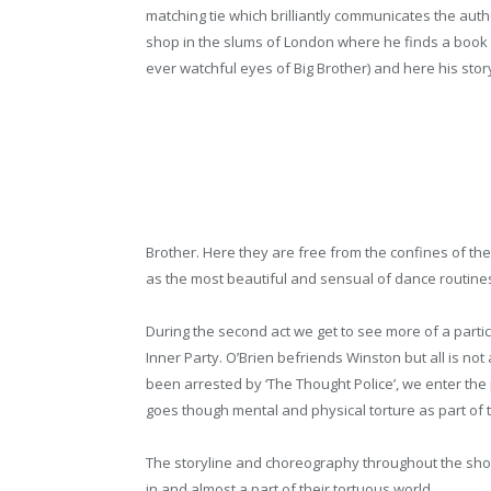
matching tie which brilliantly communicates the
auth
shop in the slums of London where he finds a book t
ever watchful eyes of Big Brother) and here his stor
Brother. Here they are free from the confines of th
as the most beautiful and sensual of dance routine
During the second act we get to see more of a partic
Inner Party. O’Brien befriends Winston but all is not
been arrested by ‘The Thought Police’, we enter th
goes though mental and physical torture as part of t
The storyline and choreography throughout the sho
in and almost a part of their tortuous world.