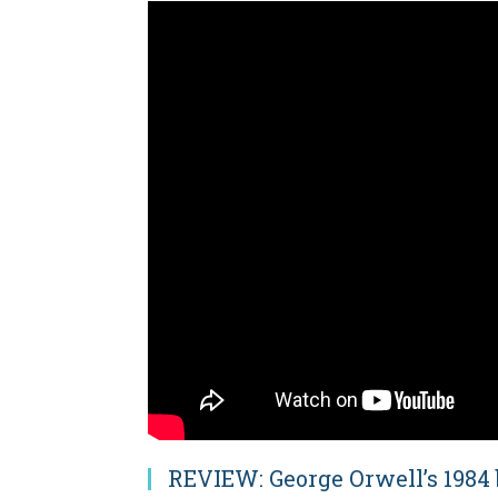
REVIEW: George Orwell’s 1984 