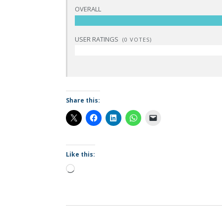
OVERALL
USER RATINGS
(
0
VOTES)
Share this:
Like this:
Loading…