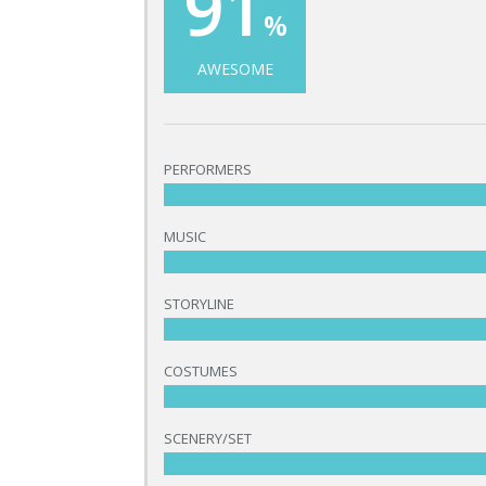
91
%
AWESOME
PERFORMERS
MUSIC
STORYLINE
COSTUMES
SCENERY/SET