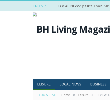
LATEST:
LOCAL NEWS: Jessica Toale MP ba
LEISURE
LOCAL NEWS
BUSINESS
»
»
YOU ARE AT:
Home
Leisure
REVIEW: G