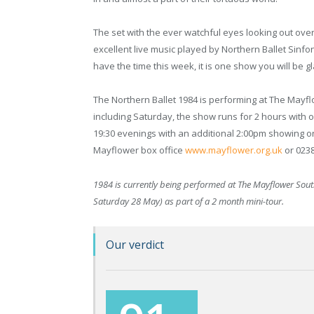
The set with the ever watchful eyes looking out ov
excellent live music played by Northern Ballet Sinfo
have the time this week, it is one show you will be g
The Northern Ballet 1984 is performing at The Mayf
including Saturday, the show runs for 2 hours with 
19:30 evenings with an additional 2:00pm showing o
Mayflower box office
www.mayflower.org.uk
or 0238
1984 is currently being performed at The Mayflower Sou
Saturday 28 May) as part of a 2 month mini-tour.
Our verdict