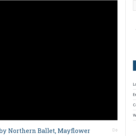
L
E
C
W
by Northern Ballet, Mayflower
0