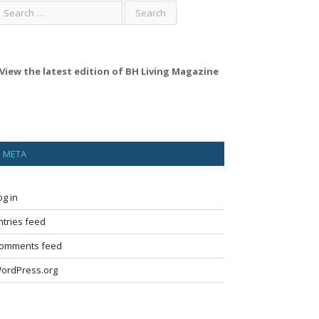
View the latest edition of BH Living Magazine
META
og in
ntries feed
omments feed
ordPress.org