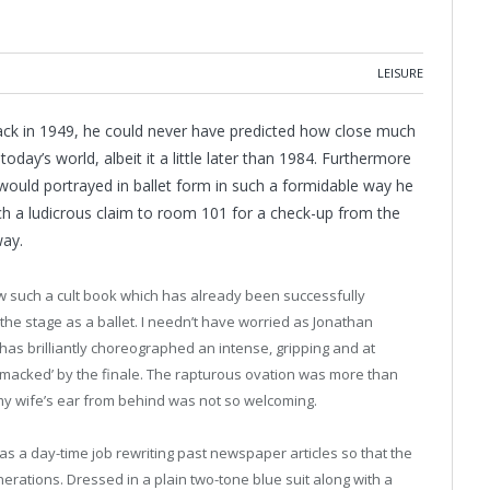
LEISURE
ack in 1949, he could never have predicted how close much
oday’s world, albeit it a little later than 1984. Furthermore
ould portrayed in ballet form in such a formidable way he
h a ludicrous claim to room 101 for a check-up from the
way.
w such a cult book which has already been successfully
 the stage as a ballet. I needn’t have worried as Jonathan
has brilliantly choreographed an intense, gripping and at
obsmacked’ by the finale. The rapturous ovation was more than
 my wife’s ear from behind was not so welcoming.
as a day-time job rewriting past newspaper articles so that the
enerations.
Dressed in a plain two-tone blue suit along with a